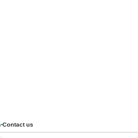
s
Contact us