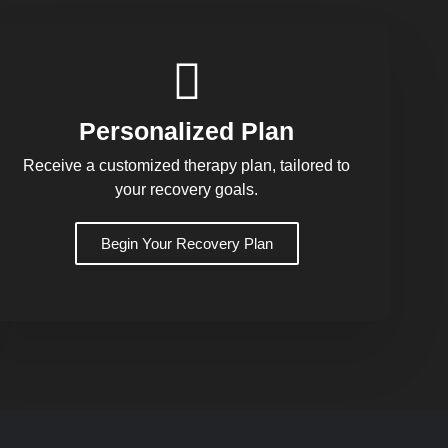
Personalized Plan
Receive a customized therapy plan, tailored to
your recovery goals.
Begin Your Recovery Plan