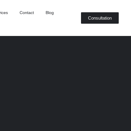
ices
Contact
Blog
Consultation