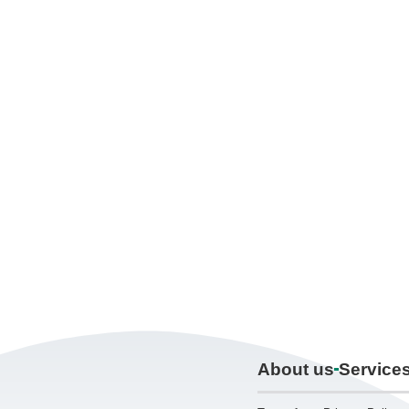
About us
Service