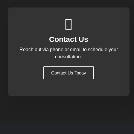
Contact Us
Reach out via phone or email to schedule your
consultation.
Contact Us Today