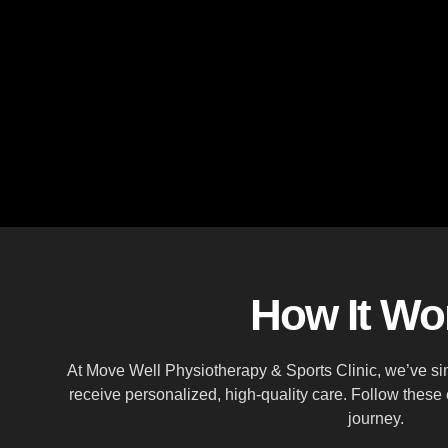
How It Wo
At Move Well Physiotherapy & Sports Clinic, we’ve sim
receive personalized, high-quality care. Follow these
journey.