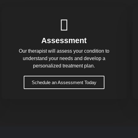
Assessment
Our therapist will assess your condition to
understand your needs and develop a
personalized treatment plan.
Schedule an Assessment Today