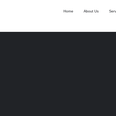
Home
About Us
Serv