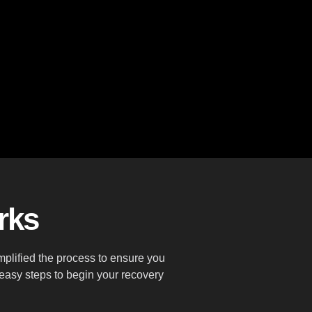
rks
plified the process to ensure you
 easy steps to begin your recovery