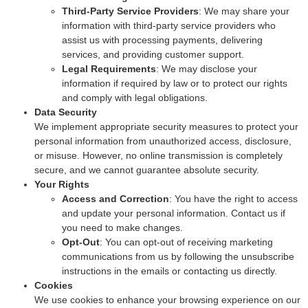
Third-Party Service Providers
: We may share your
information with third-party service providers who
assist us with processing payments, delivering
services, and providing customer support.
Legal Requirements
: We may disclose your
information if required by law or to protect our rights
and comply with legal obligations.
Data Security
We implement appropriate security measures to protect your
personal information from unauthorized access, disclosure,
or misuse. However, no online transmission is completely
secure, and we cannot guarantee absolute security.
Your Rights
Access and Correction
: You have the right to access
and update your personal information. Contact us if
you need to make changes.
Opt-Out
: You can opt-out of receiving marketing
communications from us by following the unsubscribe
instructions in the emails or contacting us directly.
Cookies
We use cookies to enhance your browsing experience on our