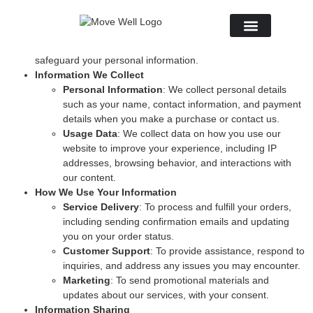
Introduction
At
Soul Swing Space
, we are committed to protecting your
privacy. This Privacy Policy explains how we collect, use, and
About Us
safeguard your personal information.
Information We Collect
Personal Information
: We collect personal details
such as your name, contact information, and payment
details when you make a purchase or contact us.
Usage Data
: We collect data on how you use our
website to improve your experience, including IP
addresses, browsing behavior, and interactions with
our content.
How We Use Your Information
Service Delivery
: To process and fulfill your orders,
including sending confirmation emails and updating
you on your order status.
Customer Support
: To provide assistance, respond to
inquiries, and address any issues you may encounter.
Marketing
: To send promotional materials and
updates about our services, with your consent.
Information Sharing