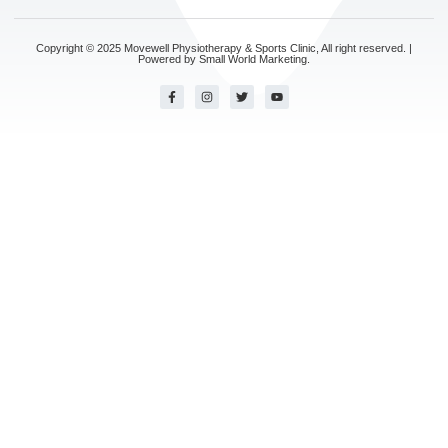
Copyright © 2025 Movewell Physiotherapy & Sports Clinic, All right reserved. |
Powered by
Small World Marketing.