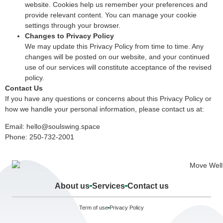
website. Cookies help us remember your preferences and
provide relevant content. You can manage your cookie
settings through your browser.
Changes to Privacy Policy
We may update this Privacy Policy from time to time. Any
changes will be posted on our website, and your continued
use of our services will constitute acceptance of the revised
policy.
Contact Us
If you have any questions or concerns about this Privacy Policy or
how we handle your personal information, please contact us at:
Email:
hello@soulswing.space
Phone: 250-732-2001
About us
Services
Contact us
Term of use
Privacy Policy