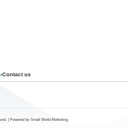
s
Contact us
erved. | Powered by
Small World Marketing.