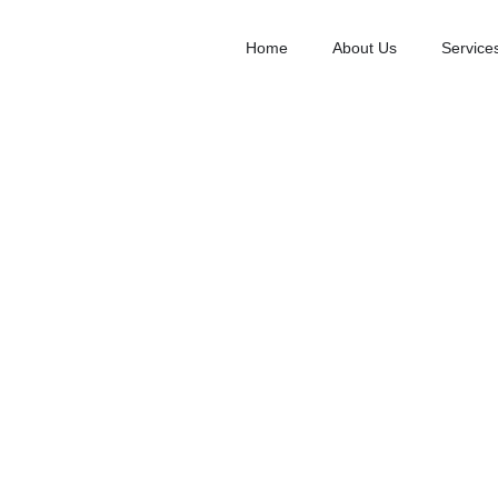
Home
About Us
Service