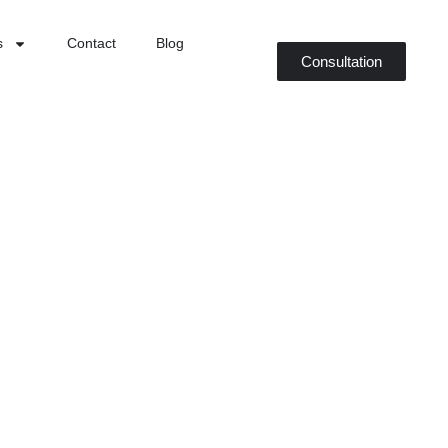
s
Contact
Blog
Consultation