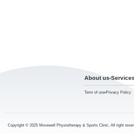
About us
Service
Term of use
Privacy Policy
Copyright © 2025 Movewell Physiotherapy & Sports Clinic, All right res