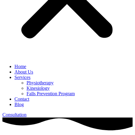
Home
About Us
Services
Physiotherapy
Kinesiology
Falls Prevention Program
Contact
Blog
Consultation