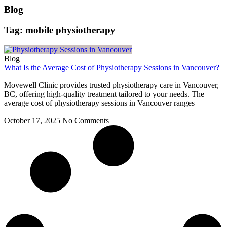
Blog
Tag: mobile physiotherapy
Blog
What Is the Average Cost of Physiotherapy Sessions in Vancouver?
Movewell Clinic provides trusted physiotherapy care in Vancouver,
BC, offering high-quality treatment tailored to your needs. The
average cost of physiotherapy sessions in Vancouver ranges
October 17, 2025
No Comments