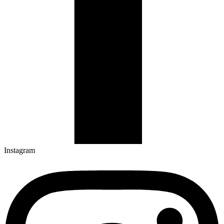
Instagram