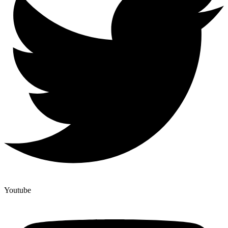
Youtube