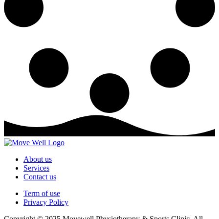
About us
Services
Contact us
Term of use
Privacy Policy
Copyright © 2025 Movewell Physiotherapy & Sports Clinic, All