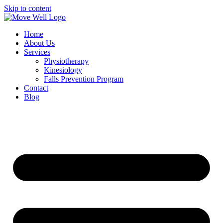
Skip to content
Home
About Us
Services
Physiotherapy
Kinesiology
Falls Prevention Program
Contact
Blog