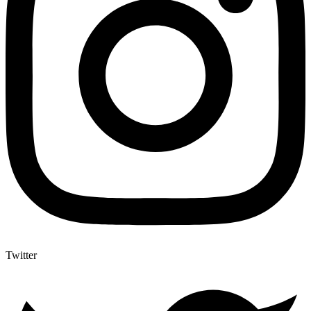
Twitter