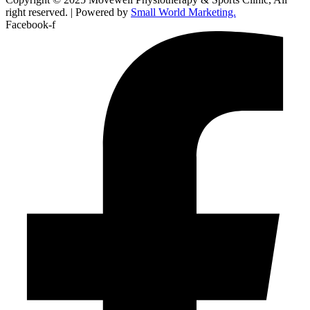
right reserved. | Powered by
Small World Marketing.
Facebook-f