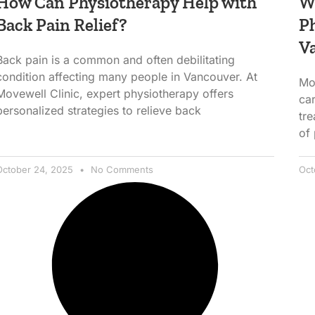
How Can Physiotherapy Help with
Wh
Back Pain Relief?
Ph
V
Back pain is a common and often debilitating
condition affecting many people in Vancouver. At
Mo
Movewell Clinic, expert physiotherapy offers
car
personalized strategies to relieve back
tr
of
October 24, 2025
No Comments
Oct