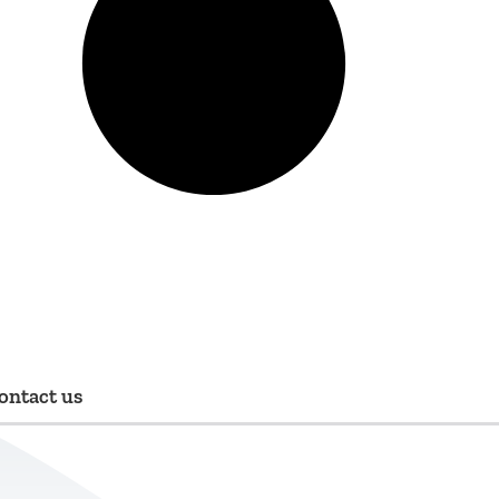
ontact us