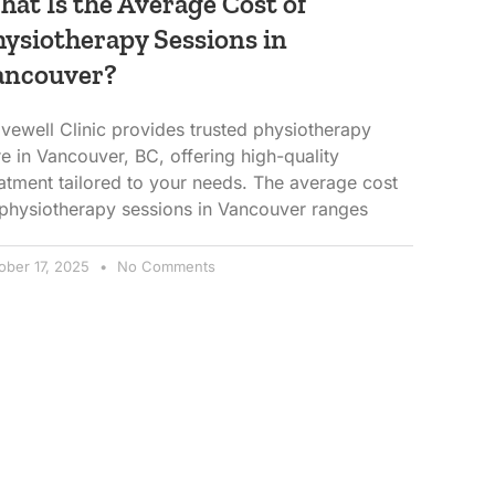
at Is the Average Cost of
ysiotherapy Sessions in
ancouver?
vewell Clinic provides trusted physiotherapy
e in Vancouver, BC, offering high-quality
eatment tailored to your needs. The average cost
 physiotherapy sessions in Vancouver ranges
ober 17, 2025
No Comments