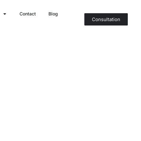
Contact
Blog
Consultation