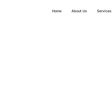
Home
About Us
Services
inic