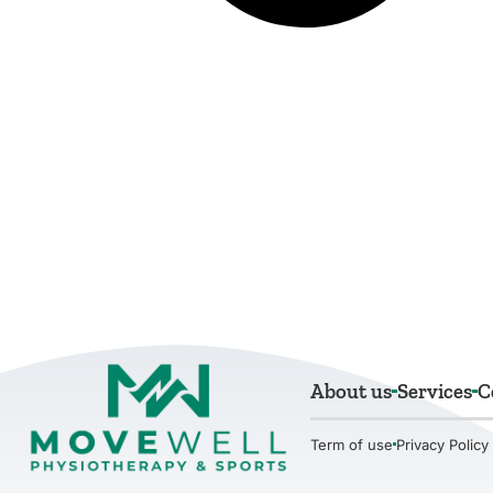
About us
Services
C
Term of use
Privacy Policy