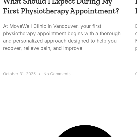
What Should I Expect During My
First Physiotherapy Appointment?
At MoveWell Clinic in Vancouver, your first
physiotherapy appointment begins with a thorough
and personalized approach designed to help you
recover, relieve pain, and improve
October 31, 2025
No Comments