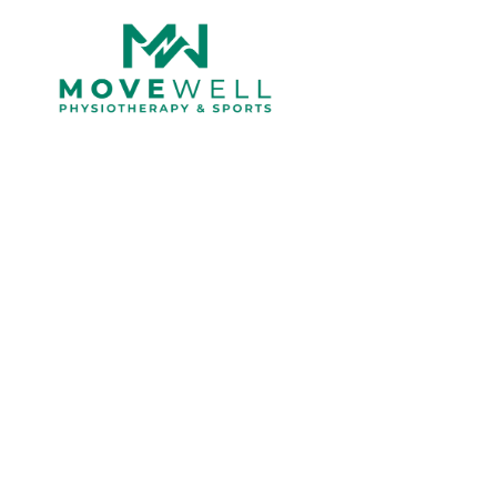
Blog
Tag: Movewell Cl