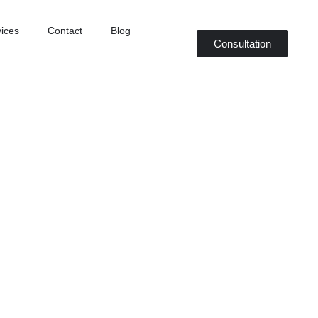
ices
Contact
Blog
Consultation