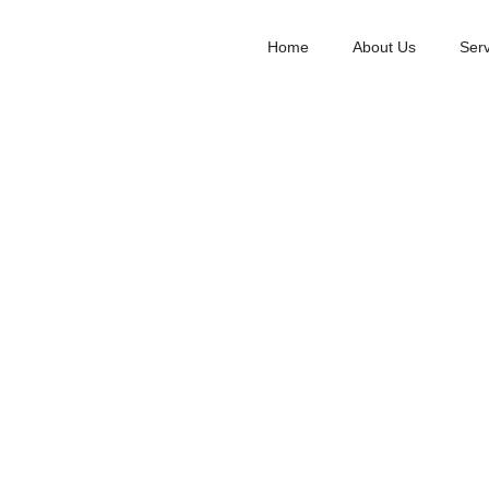
Home
About Us
Serv