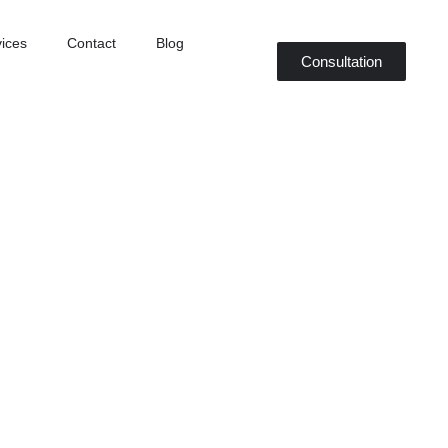
ices
Contact
Blog
Consultation