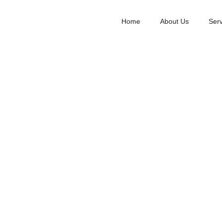
Home
About Us
Serv