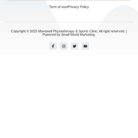
Term of use
Privacy Policy
Copyright © 2025 Movewell Physiotherapy & Sports Clinic, All right reserved. |
Powered by
Small World Marketing.