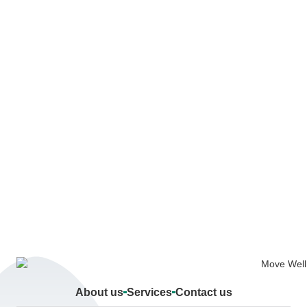
About us
Services
Contact us