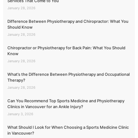
Services That Come to You
January 28, 2026
Difference Between Physiotherapy and Chiropractor: What You
Should Know
January 28, 2026
Chiropractor or Physiotherapy for Back Pain: What You Should
Know
January 28, 2026
What’s the Difference Between Physiotherapy and Occupational
Therapy?
January 28, 2026
Can You Recommend Top Sports Medicine and Physiotherapy
Clinics in Vancouver for an Ankle Injury?
January 3, 2026
What Should I Look for When Choosing a Sports Medicine Clinic
in Vancouver?