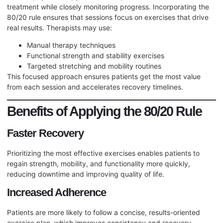
treatment while closely monitoring progress. Incorporating the
80/20 rule ensures that sessions focus on exercises that drive
real results. Therapists may use:
Manual therapy techniques
Functional strength and stability exercises
Targeted stretching and mobility routines
This focused approach ensures patients get the most value
from each session and accelerates recovery timelines.
Benefits of Applying the 80/20 Rule
Faster Recovery
Prioritizing the most effective exercises enables patients to
regain strength, mobility, and functionality more quickly,
reducing downtime and improving quality of life.
Increased Adherence
Patients are more likely to follow a concise, results-oriented
exercise plan, which improves consistency and recovery