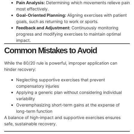
Pain Analysis:
Determining which movements relieve pain
most effectively.
Goal-Oriented Planning:
Aligning exercises with patient
goals, such as returning to work or sports.
Feedback and Adjustment:
Continuously monitoring
progress and modifying exercises to maintain optimal
impact.
Common Mistakes to Avoid
While the 80/20 rule is powerful, improper application can
hinder recovery:
Neglecting supportive exercises that prevent
compensatory injuries
Applying a generic plan without considering individual
variability
Overemphasizing short-term gains at the expense of
long-term function
A balance of high-impact and supportive exercises ensures
safe, sustainable recovery.