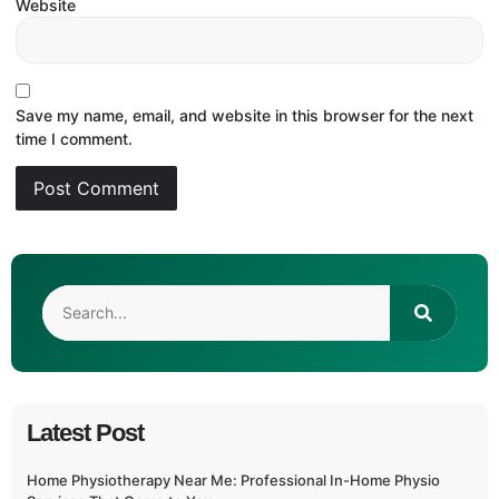
Website
Save my name, email, and website in this browser for the next
time I comment.
Latest Post
Home Physiotherapy Near Me: Professional In-Home Physio