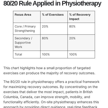
80/20 Rule Applied in Physiotherapy
Focus Area
% of Exercises
% of Recovery
Impact
Core / Primary
20%
80%
Strengthening
Secondary /
80%
20%
Supportive
Work
Total
100%
100%
This chart highlights how a small proportion of targeted
exercises can produce the majority of recovery outcomes.
The 80/20 rule in physiotherapy offers a practical framework
for maximizing recovery outcomes. By concentrating on the
exercises that deliver the most impact, patients in British
Columbia, Canada, can improve strength, mobility, and
functionality efficiently. On-site physiotherapy enhances this
approach by providing direct guidance, real-time feedback,