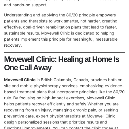
and hands-on support.
Understanding and applying the 80/20 principle empowers
patients and therapists to work smarter, not harder, creating
effective, goal-driven rehabilitation plans that lead to faster,
sustainable results. Movewell Clinic is dedicated to helping
patients implement this principle for meaningful, measurable
recovery.
Movewell Clinic: Healing at Home Is
One Call Away
Movewell Clinic
in British Columbia, Canada, provides both on-
site and mobile physiotherapy services, emphasizing evidence-
based treatment plans that incorporate principles like the 80/20
rule. By focusing on high-impact exercises, Movewell Clinic
helps patients recover efficiently and safely.Whether you are
recovering from an injury, managing chronic pain, or seeking
preventive care, expert physiotherapists at Movewell Clinic
design personalized sessions that prioritize results and
functional improvements. You can contact the clinic today at