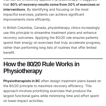
that
80% of recovery results come from 20% of exercises or
interventions
. By identifying and focusing on the most
impactful exercises, patients can achieve significant
improvements more efficiently.
In British Columbia, Canada, physiotherapy clinics increasingly
use this principle to streamline treatment plans and enhance
recovery outcomes. Applying the 80/20 rule ensures patients
spend their energy on exercises that truly accelerate progress,
rather than performing long lists of routines that offer limited
benefit.
How the 80/20 Rule Works in
Physiotherapy
Physiotherapists in BC
often design treatment plans based on
the 80/20 principle to maximize recovery efficiency. This
approach involves prioritizing exercises that produce the
largest functional gains while minimizing time and effort spent
on lower-impact activities.