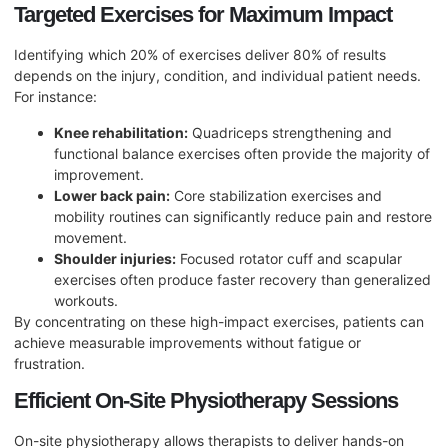
Targeted Exercises for Maximum Impact
Identifying which 20% of exercises deliver 80% of results
depends on the injury, condition, and individual patient needs.
For instance:
Knee rehabilitation:
Quadriceps strengthening and
functional balance exercises often provide the majority of
improvement.
Lower back pain:
Core stabilization exercises and
mobility routines can significantly reduce pain and restore
movement.
Shoulder injuries:
Focused rotator cuff and scapular
exercises often produce faster recovery than generalized
workouts.
By concentrating on these high-impact exercises, patients can
achieve measurable improvements without fatigue or
frustration.
Efficient On-Site Physiotherapy Sessions
On-site physiotherapy allows therapists to deliver hands-on