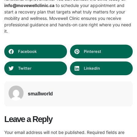
info@movewellclinic.ca
to schedule your appointment and
start a recovery plan that targets what truly matters for your
mobility and wellness. Movewell Clinic ensures you receive
professional guidance and hands-on care right where you need
it.
Facebook
Pinterest
Twitter
LinkedIn
smallworld
Leave a Reply
Your email address will not be published.
Required fields are