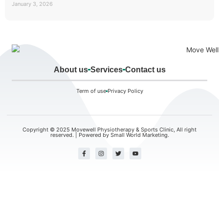
January 3, 2026
About us
Services
Contact us
Term of use
Privacy Policy
Copyright © 2025 Movewell Physiotherapy & Sports Clinic, All right
reserved. | Powered by
Small World Marketing.