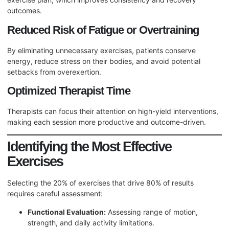
outcomes.
Reduced Risk of Fatigue or Overtraining
By eliminating unnecessary exercises, patients conserve
energy, reduce stress on their bodies, and avoid potential
setbacks from overexertion.
Optimized Therapist Time
Therapists can focus their attention on high-yield interventions,
making each session more productive and outcome-driven.
Identifying the Most Effective
Exercises
Selecting the 20% of exercises that drive 80% of results
requires careful assessment:
Functional Evaluation:
Assessing range of motion,
strength, and daily activity limitations.