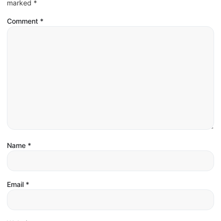
marked
*
Comment
*
Name
*
Email
*