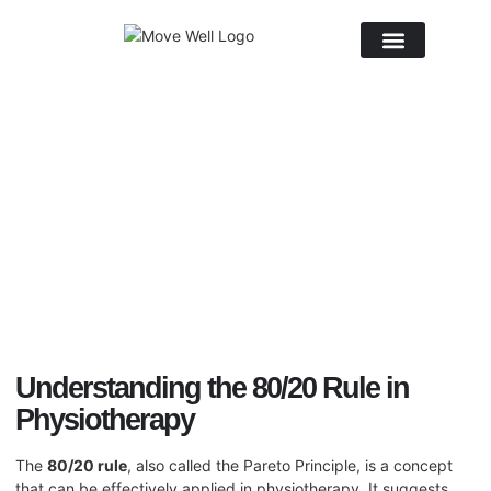
About Us
September 18, 2025
No Comments
Understanding the 80/20 Rule in
Physiotherapy
The
80/20 rule
, also called the Pareto Principle, is a concept
that can be effectively applied in
physiotherapy
. It suggests