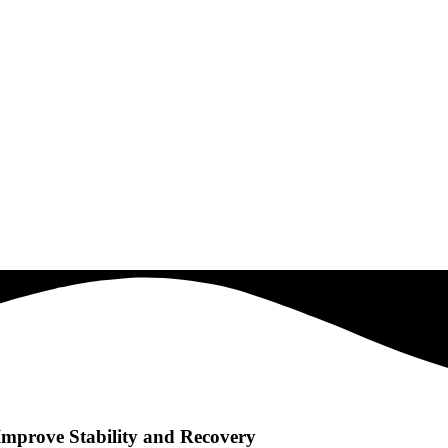
mprove Stability and Recovery