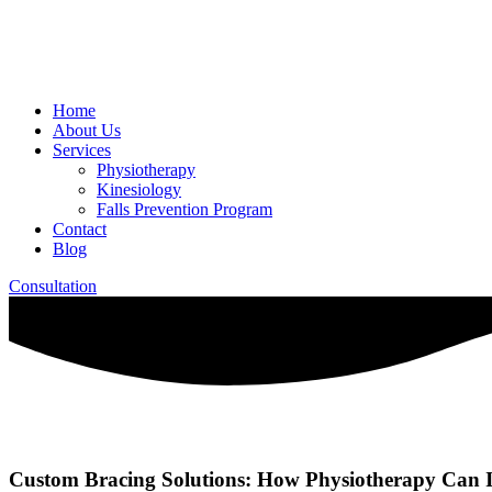
Home
About Us
Services
Physiotherapy
Kinesiology
Falls Prevention Program
Contact
Blog
Consultation
Custom Bracing Solutions: How Physiotherapy Can I