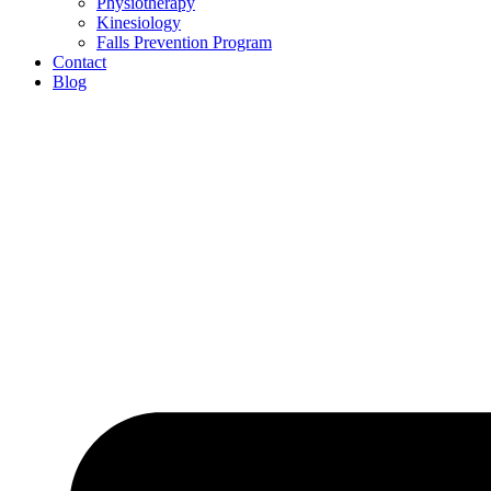
Physiotherapy
Kinesiology
Falls Prevention Program
Contact
Blog