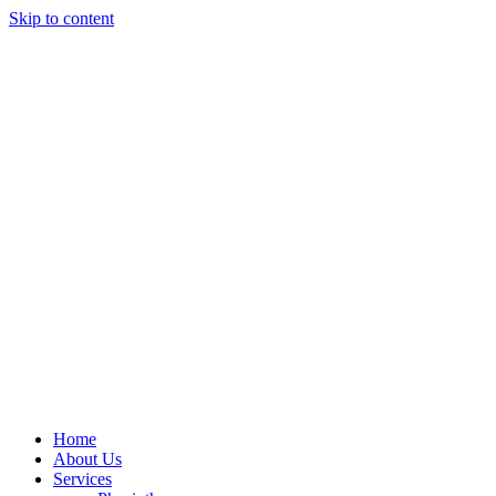
Skip to content
Home
About Us
Services