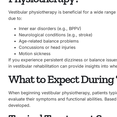
Vestibular physiotherapy is beneficial for a wide range
due to:
Inner ear disorders (e.g., BPPV)
Neurological conditions (e.g., stroke)
Age-related balance problems
Concussions or head injuries
Motion sickness
If you experience persistent dizziness or balance issues
in vestibular rehabilitation can provide insights into wh
What to Expect During
When beginning vestibular physiotherapy, patients typi
evaluate their symptoms and functional abilities. Based
developed.