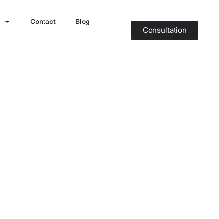
Contact
Blog
Consultation
ween Dizziness
rapy