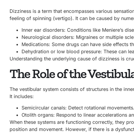
Dizziness is a term that encompasses various sensation
feeling of spinning (vertigo). It can be caused by nume
Inner ear disorders: Conditions like Meniere’s dise
Neurological disorders: Migraines or multiple scle
Medications: Some drugs can have side effects tha
Dehydration or low blood pressure: These can lea
Understanding the underlying cause of dizziness
is cru
The Role of the Vestibu
The vestibular system consists of structures in the inne
It includes:
Semicircular canals: Detect rotational movements
Otolith organs: Respond to linear accelerations an
When these systems are functioning correctly, they pro
position and movement. However, if there is a dysfunct