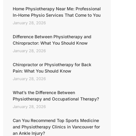
Home Physiotherapy Near Me: Professional
In-Home Physio Services That Come to You
January 28, 2026
Difference Between Physiotherapy and
Chiropractor: What You Should Know
January 28, 2026
Chiropractor or Physiotherapy for Back
Pain: What You Should Know
January 28, 2026
What’s the Difference Between
Physiotherapy and Occupational Therapy?
January 28, 2026
Can You Recommend Top Sports Medicine
and Physiotherapy Clinics in Vancouver for
an Ankle Injury?