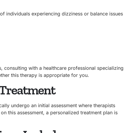
 of individuals experiencing dizziness or balance issues
, consulting with a healthcare professional specializing
ether this therapy is appropriate for you.
 Treatment
cally undergo an initial assessment where therapists
 on this assessment, a personalized treatment plan is