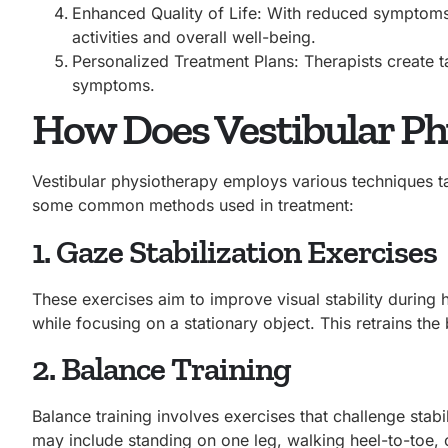
Enhanced Quality of Life: With reduced symptoms, 
activities and overall well-being.
Personalized Treatment Plans: Therapists create 
symptoms.
How Does Vestibular P
Vestibular physiotherapy employs various techniques tai
some common methods used in treatment:
1. Gaze Stabilization Exercises
These exercises aim to improve visual stability during
while focusing on a stationary object. This retrains the
2. Balance Training
Balance training involves exercises that challenge stab
may include standing on one leg, walking heel-to-toe, 