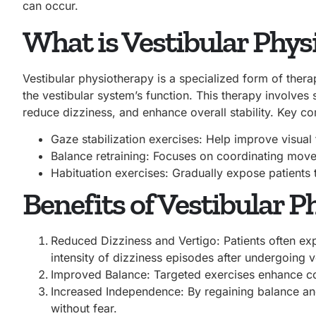
can occur.
What is Vestibular Phy
Vestibular physiotherapy is a specialized form of ther
the vestibular system’s function. This therapy involves
reduce dizziness, and enhance overall stability. Key c
Gaze stabilization exercises: Help improve visua
Balance retraining: Focuses on coordinating move
Habituation exercises: Gradually expose patients t
Benefits of Vestibular 
Reduced Dizziness and Vertigo: Patients often exp
intensity of dizziness episodes after undergoing ve
Improved Balance: Targeted exercises enhance coor
Increased Independence: By regaining balance and 
without fear.