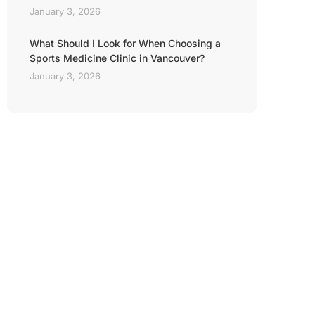
January 3, 2026
What Should I Look for When Choosing a
Sports Medicine Clinic in Vancouver?
January 3, 2026