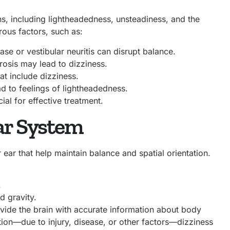
s, including lightheadedness, unsteadiness, and the
rous factors, such as:
ase or vestibular neuritis can disrupt balance.
rosis may lead to dizziness.
t include dizziness.
d to feelings of lightheadedness.
cial for effective treatment.
lar System
r ear that help maintain balance and spatial orientation.
.
d gravity.
vide the brain with accurate information about body
ion—due to injury, disease, or other factors—dizziness