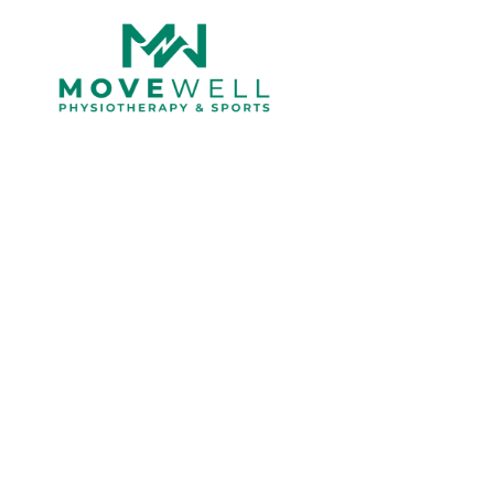
Understanding t
and Ve