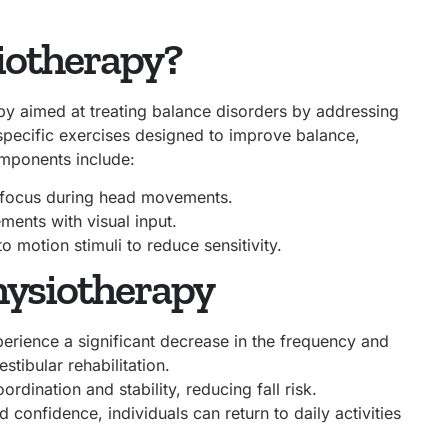
siotherapy?
apy aimed at treating balance disorders by addressing
 specific exercises designed to improve balance,
omponents include:
l focus during head movements.
ments with visual input.
o motion stimuli to reduce sensitivity.
Physiotherapy
erience a significant decrease in the frequency and
stibular rehabilitation.
dination and stability, reducing fall risk.
confidence, individuals can return to daily activities