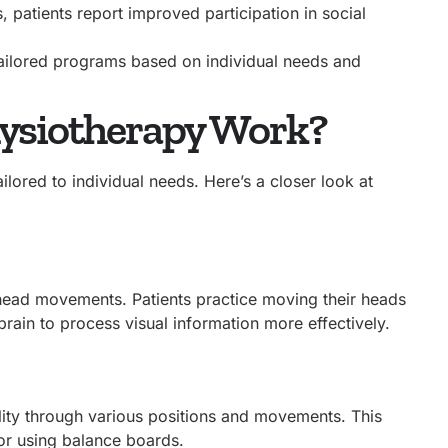
patients report improved participation in social
tailored programs based on individual needs and
hysiotherapy Work?
lored to individual needs. Here’s a closer look at
 head movements. Patients practice moving their heads
 brain to process visual information more effectively.
ility through various positions and movements. This
or using balance boards.