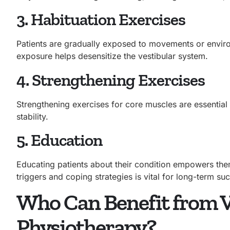
3. Habituation Exercises
Patients are gradually exposed to movements or environ
exposure helps desensitize the vestibular system.
4. Strengthening Exercises
Strengthening exercises for core muscles are essential
stability.
5. Education
Educating patients about their condition empowers th
triggers and coping strategies is vital for long-term su
Who Can Benefit from V
Physiotherapy?