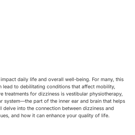
February 17, 2025
No Comments
impact daily life and overall well-being. For many, this
 lead to debilitating conditions that affect mobility,
ve treatments for dizziness is vestibular physiotherapy,
lar system—the part of the inner ear and brain that helps
ll delve into the connection between dizziness
and
ques, and how it can enhance your quality of life.