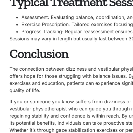
Typical Treatment Sessi
Assessment: Evaluating balance, coordination, a
Exercise Prescription: Tailored exercises focusing
Progress Tracking: Regular reassessment ensures 
Sessions may vary in length but usually last between 3
Conclusion
The connection between dizziness and vestibular physi
offers hope for those struggling with balance issues. B
exercises and education, patients can experience sign
quality of life.
If you or someone you know suffers from dizziness or b
vestibular physiotherapist who can guide you through r
regaining stability and confidence is within reach. By
its potential benefits, individuals can take proactive s
Whether it’s through gaze stabilization exercises or pe