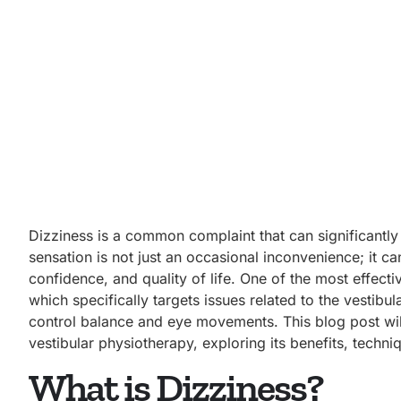
Dizziness is a common complaint that can significantly 
sensation is not just an occasional inconvenience; it can
confidence, and quality of life. One of the most effecti
which specifically targets issues related to the vestibu
control balance and eye movements. This
blog post wi
vestibular physiotherapy, exploring its benefits, techni
What is Dizziness?