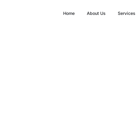
Home
About Us
Services
he Connection Bet
stibular Physiothe