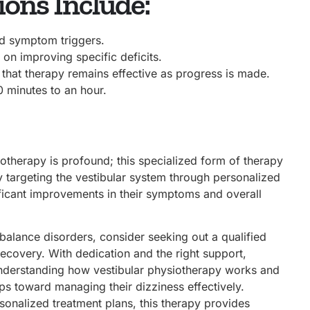
ons Include:
nd symptom triggers.
 on improving specific deficits.
that therapy remains effective as progress is made.
0 minutes to an hour.
otherapy is profound; this specialized form of therapy
y targeting the vestibular system through personalized
ificant improvements in their symptoms and overall
alance disorders, consider seeking out a qualified
ecovery. With dedication and the right support,
 understanding how vestibular physiotherapy works and
teps toward managing their dizziness effectively.
rsonalized treatment plans, this therapy provides