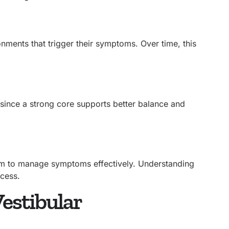
ments that trigger their symptoms. Over time, this
 since a strong core supports better balance and
em to manage symptoms effectively. Understanding
ccess.
estibular