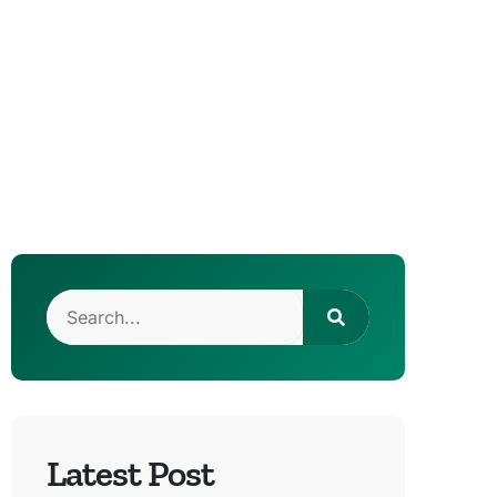
Latest Post