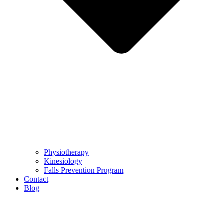
Physiotherapy
Kinesiology
Falls Prevention Program
Contact
Blog