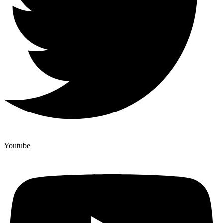
Youtube