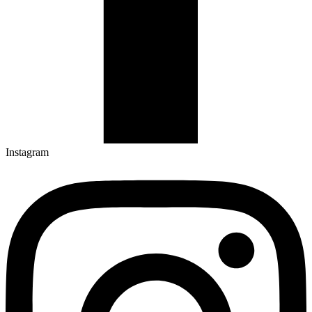
Instagram