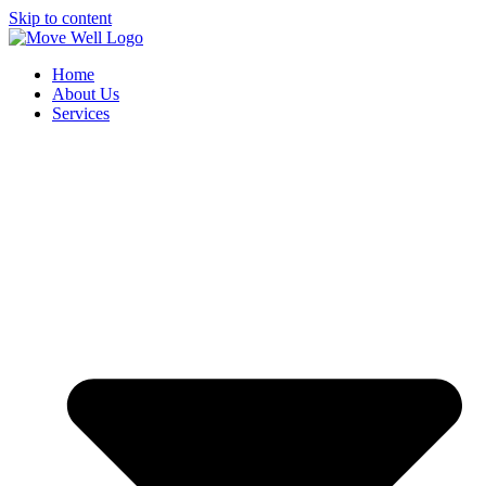
Skip to content
Home
About Us
Services