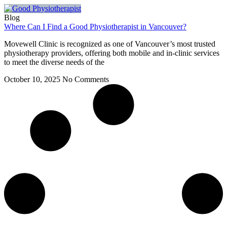
Blog
Where Can I Find a Good Physiotherapist in Vancouver?
Movewell Clinic is recognized as one of Vancouver’s most trusted
physiotherapy providers, offering both mobile and in-clinic services
to meet the diverse needs of the
October 10, 2025
No Comments