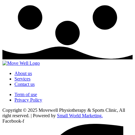
About us
Services
Contact us
Term of use
Privacy Policy
Copyright © 2025 Movewell Physiotherapy & Sports Clinic, All
right reserved. | Powered by
Small World Marketing.
Facebook-f