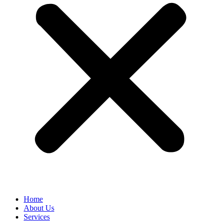
Home
About Us
Services