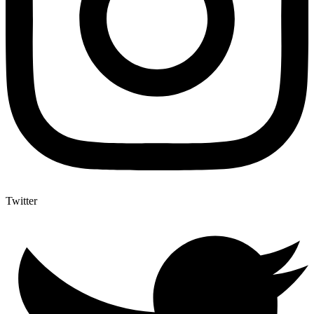
Twitter