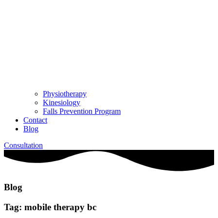
Physiotherapy
Kinesiology
Falls Prevention Program
Contact
Blog
Consultation
Blog
Tag: mobile therapy bc