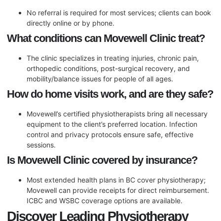
No referral is required for most services; clients can book
directly online or by phone.
What conditions can Movewell Clinic treat?
The clinic specializes in treating injuries, chronic pain,
orthopedic conditions, post-surgical recovery, and
mobility/balance issues for people of all ages.
How do home visits work, and are they safe?
Movewell’s certified physiotherapists bring all necessary
equipment to the client’s preferred location. Infection
control and privacy protocols ensure safe, effective
sessions.
Is Movewell Clinic covered by insurance?
Most extended health plans in BC cover physiotherapy;
Movewell can provide receipts for direct reimbursement.
ICBC and WSBC coverage options are available.
Discover Leading Physiotherapy