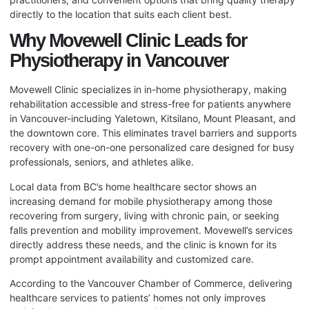
directly to the location that suits each client best.
Why Movewell Clinic Leads for
Physiotherapy in Vancouver
Movewell Clinic specializes in in-home physiotherapy, making
rehabilitation accessible and stress-free for patients anywhere
in Vancouver-including Yaletown, Kitsilano, Mount Pleasant, and
the downtown core. This eliminates travel barriers and supports
recovery with one-on-one personalized care designed for busy
professionals, seniors, and athletes alike.
Local data from BC’s home healthcare sector shows an
increasing demand for mobile physiotherapy among those
recovering from surgery, living with chronic pain, or seeking
falls prevention and mobility improvement. Movewell’s services
directly address these needs, and the clinic is known for its
prompt appointment availability and customized care.
According to the Vancouver Chamber of Commerce, delivering
healthcare services to patients’ homes not only improves