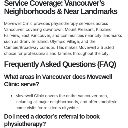
Service Coverage: Vancouver’s
Neighborhoods & Near Landmarks
Movewell Clinic provides physiotherapy services across
Vancouver, covering downtown, Mount Pleasant, Kitsilano,
Fairview, East Vancouver, and communities near city landmarks
such as Granville Island, Olympic Village, and the
Cambie/Broadway corridor. This makes Movewell a trusted
choice for professionals and families throughout the city.
Frequently Asked Questions (FAQ)
What areas in Vancouver does Movewell
Clinic serve?
Movewell Clinic covers the entire Vancouver area,
including all major neighborhoods, and offers mobile/in-
home visits for residents citywide.
Do I need a doctor’s referral to book
physiotherapy?