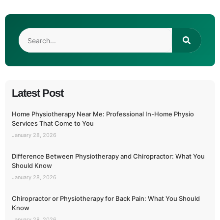
Latest Post
Home Physiotherapy Near Me: Professional In-Home Physio
Services That Come to You
January 28, 2026
Difference Between Physiotherapy and Chiropractor: What You
Should Know
January 28, 2026
Chiropractor or Physiotherapy for Back Pain: What You Should
Know
January 28, 2026