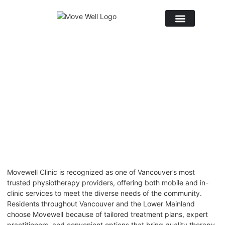
October 10, 2025
No Comments
Movewell Clinic is recognized as one of
Vancouver’s most
trusted physiotherapy
providers, offering both mobile and in-
clinic services to meet the diverse needs of the community.
Residents throughout Vancouver and the Lower Mainland
choose Movewell because of tailored treatment plans, expert
practitioners, and convenient options that bring quality therapy