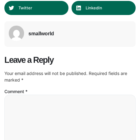
Twitter
LinkedIn
smallworld
Leave a Reply
Your email address will not be published.
Required fields are
marked
*
Comment
*