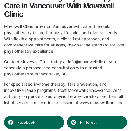
Care in Vancouver With Movewell
Clinic
Movewell Clinic provides Vancouver with expert, mobile
physiotherapy tailored to busy lifestyles and diverse needs.
With flexible appointments, a client-first approach, and
comprehensive care for all ages, they set the standard for local
physiotherapy excellence.
Contact Movewell Clinic today at
info@movewellclinic.ca
to
schedule a personalized consultation with a trusted
physiotherapist in Vancouver, BC.
For specialized in-home therapy, falls prevention, and
innovative rehab programs, trust Movewell Clinic-Vancouver’s
authority on personalized physiotherapy care.Explore their full
list of services or schedule a session at
www.movewellclinic.ca
Facebook
Pinterest