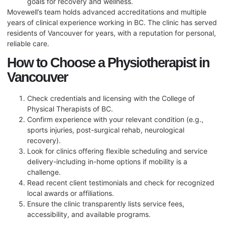
goals for recovery and wellness.
Movewell’s team holds advanced accreditations and multiple
years of clinical experience working in BC. The clinic has served
residents of Vancouver for years, with a reputation for personal,
reliable care.
How to Choose a Physiotherapist in
Vancouver
Check credentials and licensing with the College of
Physical Therapists of BC.
Confirm experience with your relevant condition (e.g.,
sports injuries, post-surgical rehab, neurological
recovery).
Look for clinics offering flexible scheduling and service
delivery-including in-home options if mobility is a
challenge.
Read recent client testimonials and check for recognized
local awards or affiliations.
Ensure the clinic transparently lists service fees,
accessibility, and available programs.