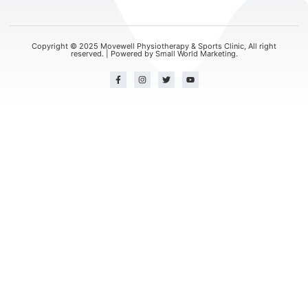
Copyright © 2025 Movewell Physiotherapy & Sports Clinic, All right
reserved. | Powered by
Small World Marketing.