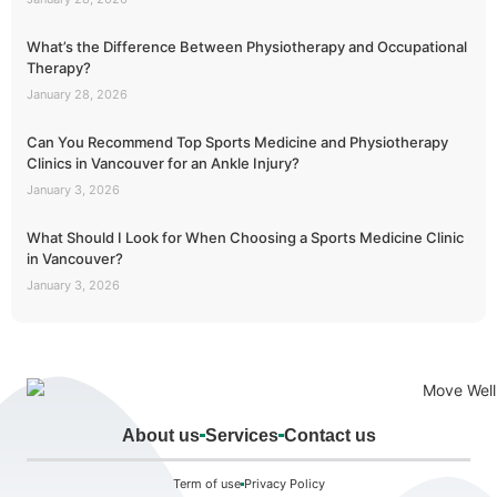
What’s the Difference Between Physiotherapy and Occupational
Therapy?
January 28, 2026
Can You Recommend Top Sports Medicine and Physiotherapy
Clinics in Vancouver for an Ankle Injury?
January 3, 2026
What Should I Look for When Choosing a Sports Medicine Clinic
in Vancouver?
January 3, 2026
About us
Services
Contact us
Term of use
Privacy Policy