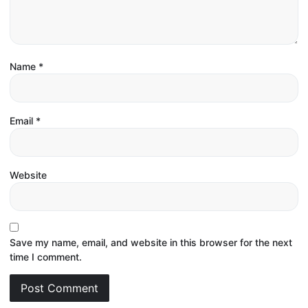
Name
*
Email
*
Website
Save my name, email, and website in this browser for the next
time I comment.