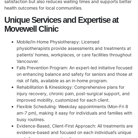
satisfaction but also reduces waiting times and supports better
health outcomes for local communities.
Unique Services and Expertise at
Movewell Clinic
Mobile/In-Home Physiotherapy: Licensed
physiotherapists provide assessments and treatments at
patients’ homes, workplaces, or care facilities throughout
Vancouver.
Falls Prevention Program: An expert-led initiative focused
on enhancing balance and safety for seniors and those at
risk of falls, available as an in-home program.
Rehabilitation & Kinesiology: Comprehensive plans for
injury recovery, chronic pain, post-surgical support, and
improved mobility, customized for each client.
Flexible Scheduling: Weekday appointments (Mon-Fri 8
am-7 pm), making it easy for individuals and families with
busy routines.
Evidence-Based, Client-First Approach: All treatments are
evidence-based and focused on each individual’s unique