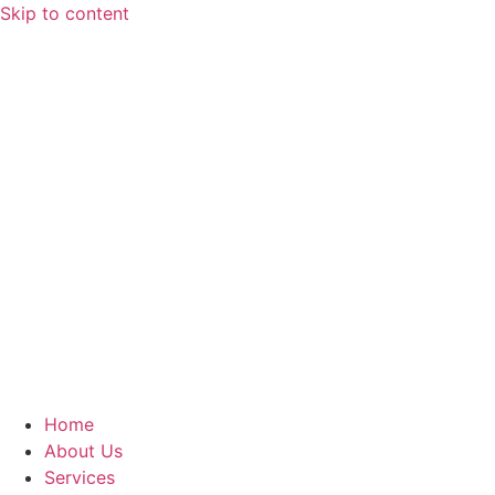
Skip to content
Home
About Us
Services