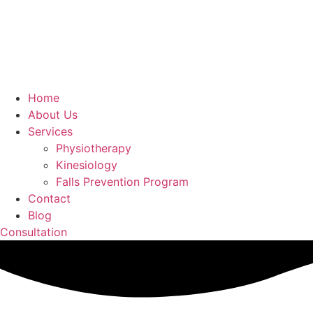
Home
About Us
Services
Physiotherapy
Kinesiology
Falls Prevention Program
Contact
Blog
Consultation