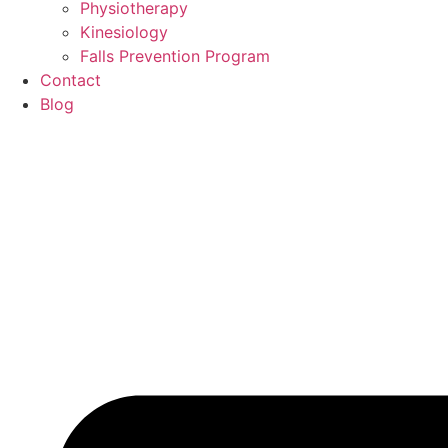
Physiotherapy
Kinesiology
Falls Prevention Program
Contact
Blog