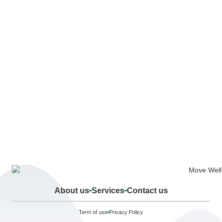
About us
Services
Contact us
Term of use
Privacy Policy