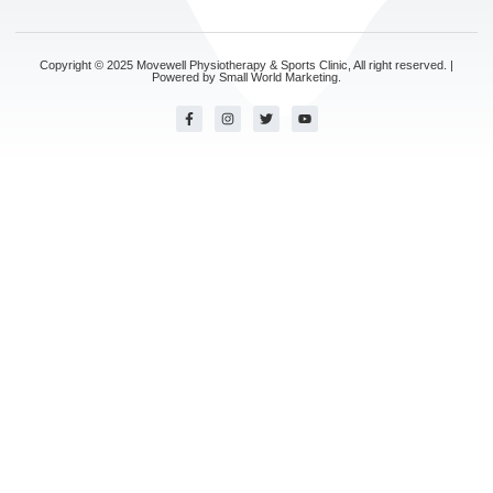
Copyright © 2025 Movewell Physiotherapy & Sports Clinic, All right reserved. |
Powered by
Small World Marketing.