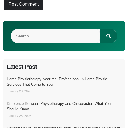
Latest Post
Home Physiotherapy Near Me: Professional In-Home Physio
Services That Come to You
January 28, 2026
Difference Between Physiotherapy and Chiropractor: What You
Should Know
January 28, 2026