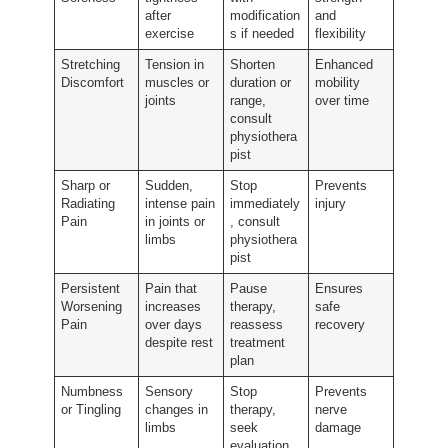
after
modification
and
exercise
s if needed
flexibility
Stretching
Tension in
Shorten
Enhanced
Discomfort
muscles or
duration or
mobility
joints
range,
over time
consult
physiothera
pist
Sharp or
Sudden,
Stop
Prevents
Radiating
intense pain
immediately
injury
Pain
in joints or
, consult
limbs
physiothera
pist
Persistent
Pain that
Pause
Ensures
Worsening
increases
therapy,
safe
Pain
over days
reassess
recovery
despite rest
treatment
plan
Numbness
Sensory
Stop
Prevents
or Tingling
changes in
therapy,
nerve
limbs
seek
damage
evaluation