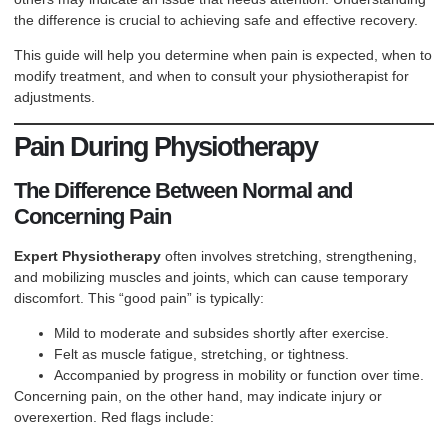
the difference is crucial to achieving safe and effective recovery.
This guide will help you determine when pain is expected, when to
modify treatment, and when to consult your physiotherapist for
adjustments.
Pain During Physiotherapy
The Difference Between Normal and
Concerning Pain
Expert Physiotherapy
often involves stretching, strengthening,
and mobilizing muscles and joints, which can cause temporary
discomfort. This “good pain” is typically:
Mild to moderate and subsides shortly after exercise.
Felt as muscle fatigue, stretching, or tightness.
Accompanied by progress in mobility or function over time.
Concerning pain, on the other hand, may indicate injury or
overexertion. Red flags include: