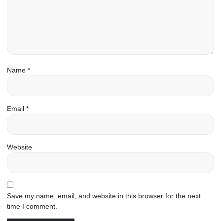
Name
*
Email
*
Website
Save my name, email, and website in this browser for the next
time I comment.