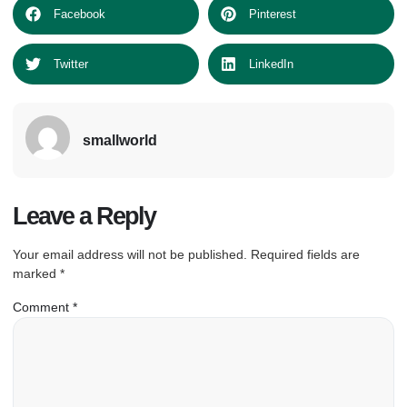
Facebook
Pinterest
Twitter
LinkedIn
smallworld
Leave a Reply
Your email address will not be published.
Required fields are
marked
*
Comment
*