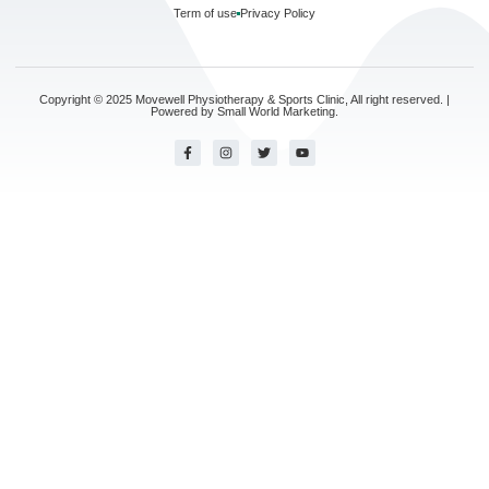
Term of use
Privacy Policy
Copyright © 2025 Movewell Physiotherapy & Sports Clinic, All right reserved. |
Powered by
Small World Marketing.