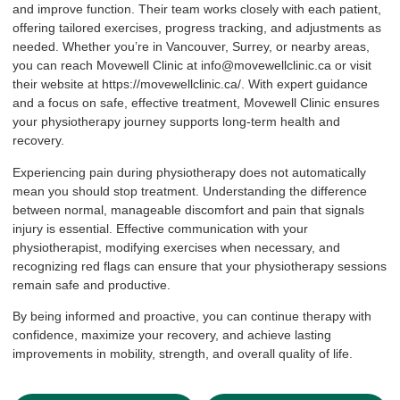
and improve function. Their team works closely with each patient,
offering tailored exercises, progress tracking, and adjustments as
needed. Whether you’re in Vancouver, Surrey, or nearby areas,
you can reach Movewell Clinic at info@movewellclinic.ca or visit
their website at
https://movewellclinic.ca/
. With expert guidance
and a focus on safe, effective treatment, Movewell Clinic ensures
your physiotherapy journey supports long-term health and
recovery.
Experiencing pain during physiotherapy does not automatically
mean you should stop treatment. Understanding the difference
between normal, manageable discomfort and pain that signals
injury is essential. Effective communication with your
physiotherapist, modifying exercises when necessary, and
recognizing red flags can ensure that your physiotherapy sessions
remain safe and productive.
By being informed and proactive, you can continue therapy with
confidence, maximize your recovery, and achieve lasting
improvements in mobility, strength, and overall quality of life.