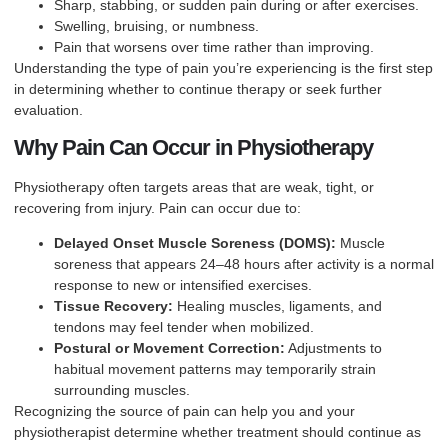
Sharp, stabbing, or sudden pain during or after exercises.
Swelling, bruising, or numbness.
Pain that worsens over time rather than improving.
Understanding the type of pain you’re experiencing is the first step
in determining whether to continue therapy or seek further
evaluation.
Why Pain Can Occur in Physiotherapy
Physiotherapy often targets areas that are weak, tight, or
recovering from injury. Pain can occur due to:
Delayed Onset Muscle Soreness (DOMS):
Muscle
soreness that appears 24–48 hours after activity is a normal
response to new or intensified exercises.
Tissue Recovery:
Healing muscles, ligaments, and
tendons may feel tender when mobilized.
Postural or Movement Correction:
Adjustments to
habitual movement patterns may temporarily strain
surrounding muscles.
Recognizing the source of pain can help you and your
physiotherapist determine whether treatment should continue as