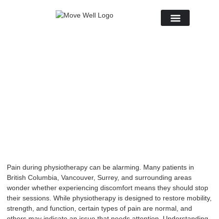
About Us
November 18, 2025
No Comments
Pain during
physiotherapy
can be alarming. Many patients in
British Columbia, Vancouver, Surrey, and surrounding areas
wonder whether experiencing discomfort means they should stop
their sessions. While physiotherapy is designed to restore mobility,
strength, and function, certain types of pain are normal, and
others may indicate an issue that needs attention. Understanding