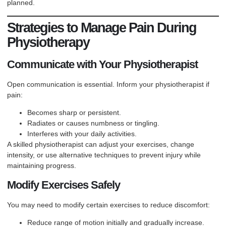
planned.
Strategies to Manage Pain During
Physiotherapy
Communicate with Your Physiotherapist
Open communication is essential. Inform your physiotherapist if
pain:
Becomes sharp or persistent.
Radiates or causes numbness or tingling.
Interferes with your daily activities.
A skilled physiotherapist can adjust your exercises, change
intensity, or use alternative techniques to prevent injury while
maintaining progress.
Modify Exercises Safely
You may need to modify certain exercises to reduce discomfort:
Reduce range of motion initially and gradually increase.