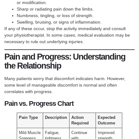
or modification.
Sharp or radiating pain down the limbs.
Numbness, tingling, or loss of strength.
Swelling, bruising, or signs of inflammation.
If any of these occur, stop the activity immediately and consult
your physiotherapist. In some cases, medical evaluation may be
necessary to rule out underlying injuries.
Pain and Progress: Understanding
the Relationship
Many patients worry that discomfort indicates harm. However,
some level of manageable discomfort is normal and often
correlates with progress.
Pain vs. Progress Chart
Pain Type
Description
Action
Expected
Required
Outcome
Mild Muscle
Fatigue,
Continue
Improved
Soreness
tightness
with
strength