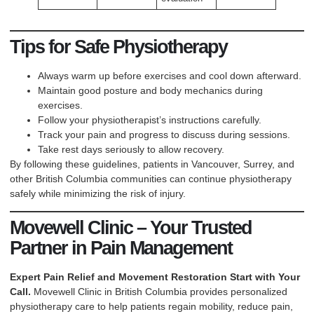
Tips for Safe Physiotherapy
Always warm up before exercises and cool down afterward.
Maintain good posture and body mechanics during
exercises.
Follow your physiotherapist’s instructions carefully.
Track your pain and progress to discuss during sessions.
Take rest days seriously to allow recovery.
By following these guidelines, patients in Vancouver, Surrey, and
other British Columbia communities can continue physiotherapy
safely while minimizing the risk of injury.
Movewell Clinic – Your Trusted
Partner in Pain Management
Expert Pain Relief and Movement Restoration Start with Your
Call.
Movewell Clinic in British Columbia
provides personalized
physiotherapy care to help patients regain mobility, reduce pain,