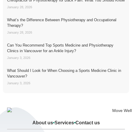
Chiropractor or Physiotherapy for Back Pain: What You Should Know
January 28, 2026
What’s the Difference Between Physiotherapy and Occupational
Therapy?
January 28, 2026
Can You Recommend Top Sports Medicine and Physiotherapy
Clinics in Vancouver for an Ankle Injury?
January 3, 2026
What Should I Look for When Choosing a Sports Medicine Clinic in
Vancouver?
January 3, 2026
About us
Services
Contact us