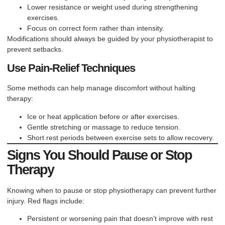
Lower resistance or weight used during strengthening
exercises.
Focus on correct form rather than intensity.
Modifications should always be guided by your physiotherapist to
prevent setbacks.
Use Pain-Relief Techniques
Some methods can help manage discomfort without halting
therapy:
Ice or heat application before or after exercises.
Gentle stretching or massage to reduce tension.
Short rest periods between exercise sets to allow recovery.
Signs You Should Pause or Stop
Therapy
Knowing when to pause or stop physiotherapy can prevent further
injury. Red flags include:
Persistent or worsening pain that doesn’t improve with rest