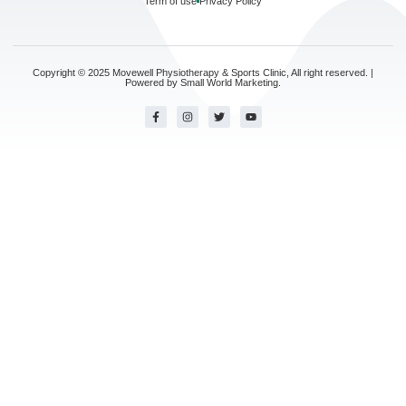
Term of use
Privacy Policy
Copyright © 2025 Movewell Physiotherapy & Sports Clinic, All right reserved. |
Powered by
Small World Marketing.