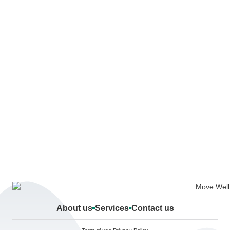
About us
Services
Contact us