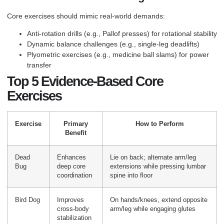
Core exercises should mimic real-world demands:
Anti-rotation drills (e.g., Pallof presses) for rotational stability
Dynamic balance challenges (e.g., single-leg deadlifts)
Plyometric exercises (e.g., medicine ball slams) for power
transfer
Top 5 Evidence-Based Core
Exercises
Exercise
Primary
How to Perform
Benefit
Dead
Enhances
Lie on back; alternate arm/leg
Bug
deep core
extensions while pressing lumbar
coordination
spine into floor
Bird Dog
Improves
On hands/knees, extend opposite
cross-body
arm/leg while engaging glutes
stabilization