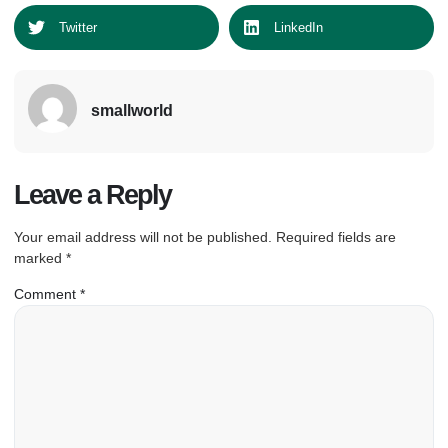
Twitter
LinkedIn
smallworld
Leave a Reply
Your email address will not be published.
Required fields are
marked
*
Comment
*