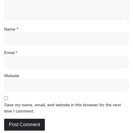
Name
*
Email
*
Website
Save my name, email, and website in this browser for the next
time I comment.