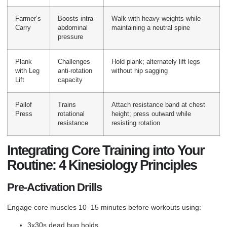
Farmer’s
Boosts intra-
Walk with heavy weights while
Carry
abdominal
maintaining a neutral spine
pressure
Plank
Challenges
Hold plank; alternately lift legs
with Leg
anti-rotation
without hip sagging
Lift
capacity
Pallof
Trains
Attach resistance band at chest
Press
rotational
height; press outward while
resistance
resisting rotation
Integrating Core Training into Your
Routine: 4 Kinesiology Principles
Pre-Activation Drills
Engage core muscles 10–15 minutes before workouts using:
3x30s dead bug holds