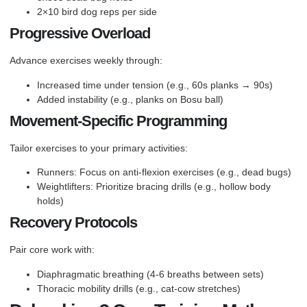
2×10 bird dog reps per side
Progressive Overload
Advance exercises weekly through:
Increased time under tension (e.g., 60s planks → 90s)
Added instability (e.g., planks on Bosu ball)
Movement-Specific Programming
Tailor exercises to your primary activities:
Runners: Focus on anti-flexion exercises (e.g., dead bugs)
Weightlifters: Prioritize bracing drills (e.g., hollow body
holds)
Recovery Protocols
Pair core work with:
Diaphragmatic breathing (4-6 breaths between sets)
Thoracic mobility drills (e.g., cat-cow stretches)