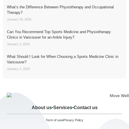
What’s the Difference Between Physiotherapy and Occupational
Therapy?
January 28, 2026
Can You Recommend Top Sports Medicine and Physiotherapy
Clinics in Vancouver for an Ankle Injury?
January 3, 2026
What Should I Look for When Choosing a Sports Medicine Clinic in
Vancouver?
January 3, 2026
About us
Services
Contact us
Term of use
Privacy Policy