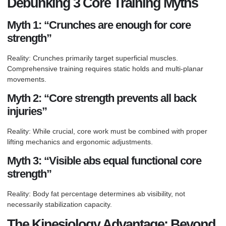
Debunking 3 Core Training Myths
Myth 1: “Crunches are enough for core
strength”
Reality: Crunches primarily target superficial muscles.
Comprehensive training requires static holds and multi-planar
movements.
Myth 2: “Core strength prevents all back
injuries”
Reality: While crucial, core work must be combined with proper
lifting mechanics and ergonomic adjustments.
Myth 3: “Visible abs equal functional core
strength”
Reality: Body fat percentage determines ab visibility, not
necessarily stabilization capacity.
The Kinesiology Advantage: Beyond