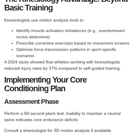
Basic Training
Kinesiologists use motion analysis tools to:
Identify muscle activation imbalances (e.g., overdominant
rectus abdominis)
Prescribe corrective exercises based on movement screens
Optimize force transmission patterns in sport-specific
scenarios
A 2024 study showed that athletes working with kinesiologists
reduced injury rates by 37% compared to self-guided training.
Implementing Your Core
Conditioning Plan
Assessment Phase
Perform a 60-second plank test: Inability to maintain a neutral
spine indicates core endurance deficits.
Consult a kinesiologist for 3D motion analysis if available.