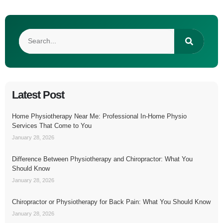
Latest Post
Home Physiotherapy Near Me: Professional In-Home Physio
Services That Come to You
January 28, 2026
Difference Between Physiotherapy and Chiropractor: What You
Should Know
January 28, 2026
Chiropractor or Physiotherapy for Back Pain: What You Should Know
January 28, 2026