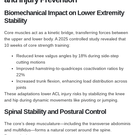
Biomechanical Impact on Lower Extremity
Stability
Core muscles act as a kinetic bridge, transferring forces between
the upper and lower body. A 2025 controlled study revealed that
10 weeks of core strength training:
Reduced knee valgus angles by 18% during side-step
cutting motions
Improved hamstring-to-quadriceps coactivation ratios by
22%
Increased trunk flexion, enhancing load distribution across
joints
These adaptations lower
ACL injury
risks by stabilizing the knee
and hip during dynamic movements like pivoting or jumping.
Spinal Stability and Postural Control
The core’s deep musculature—including the transverse abdominis
and multifidus—forms a natural corset around the spine.