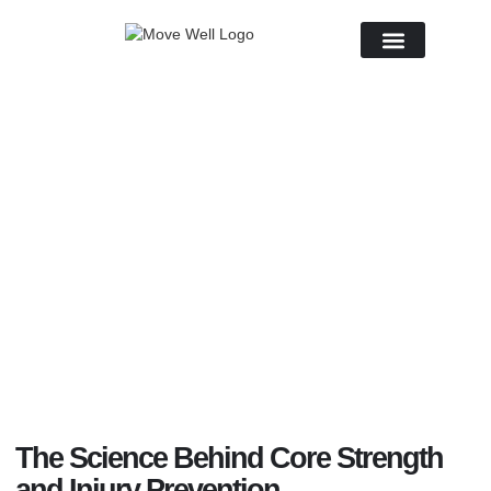
About Us
April 11, 2025
No Comments
The Science Behind Core Strength
and Injury Prevention