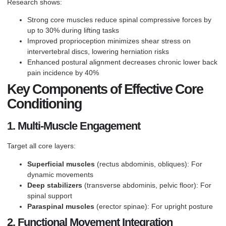
Research shows:
Strong core muscles reduce spinal compressive forces by
up to 30% during lifting tasks
Improved proprioception minimizes shear stress on
intervertebral discs, lowering herniation risks
Enhanced postural alignment decreases chronic lower back
pain incidence by 40%
Key Components of Effective Core
Conditioning
1. Multi-Muscle Engagement
Target all core layers:
Superficial muscles
(rectus abdominis, obliques): For
dynamic movements
Deep stabilizers
(transverse abdominis, pelvic floor): For
spinal support
Paraspinal muscles
(erector spinae): For upright posture
2. Functional Movement Integration