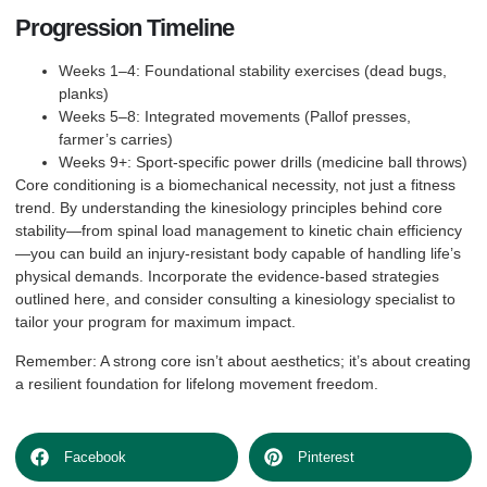
Progression Timeline
Weeks 1–4: Foundational stability exercises (dead bugs,
planks)
Weeks 5–8: Integrated movements (Pallof presses,
farmer’s carries)
Weeks 9+: Sport-specific power drills (medicine ball throws)
Core conditioning is a biomechanical necessity, not just a fitness
trend. By understanding the kinesiology principles behind core
stability—from spinal load management to kinetic chain efficiency
—you can build an injury-resistant body capable of handling life’s
physical demands. Incorporate the evidence-based strategies
outlined here, and consider consulting a kinesiology specialist to
tailor your program for maximum impact.
Remember: A strong core isn’t about aesthetics; it’s about creating
a resilient foundation for lifelong movement freedom.
Facebook
Pinterest