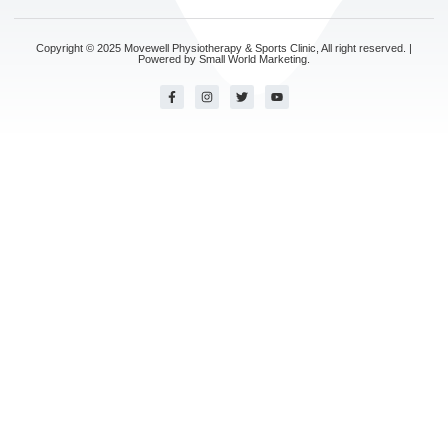
Copyright © 2025 Movewell Physiotherapy & Sports Clinic, All right reserved. |
Powered by
Small World Marketing.