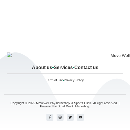
About us
Services
Contact us
Term of use
Privacy Policy
Copyright © 2025 Movewell Physiotherapy & Sports Clinic, All right reserved. |
Powered by
Small World Marketing.