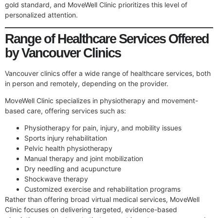
gold standard, and MoveWell Clinic prioritizes this level of
personalized attention.
Range of Healthcare Services Offered
by Vancouver Clinics
Vancouver clinics offer a wide range of healthcare services, both
in person and remotely, depending on the provider.
MoveWell Clinic specializes in physiotherapy and movement-
based care, offering services such as:
Physiotherapy for pain, injury, and mobility issues
Sports injury rehabilitation
Pelvic health physiotherapy
Manual therapy and joint mobilization
Dry needling and acupuncture
Shockwave therapy
Customized exercise and rehabilitation programs
Rather than offering broad virtual medical services, MoveWell
Clinic focuses on delivering targeted, evidence-based