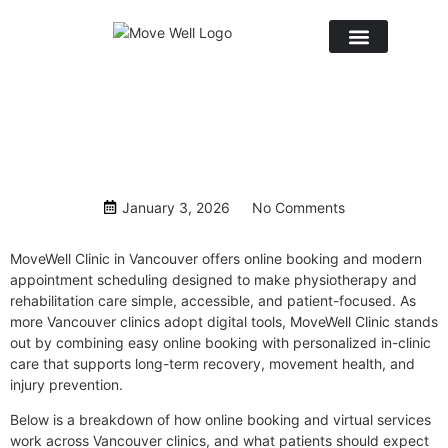
January 3, 2026
No Comments
MoveWell Clinic
in Vancouver offers online booking and modern
appointment scheduling designed to make physiotherapy and
rehabilitation care simple, accessible, and patient-focused. As
more
Vancouver clinics
adopt digital tools, MoveWell Clinic stands
out by combining easy online booking with personalized in-clinic
care that supports long-term recovery, movement health, and
injury prevention.
Below is a breakdown of how online booking and virtual services
work across Vancouver clinics, and what patients should expect