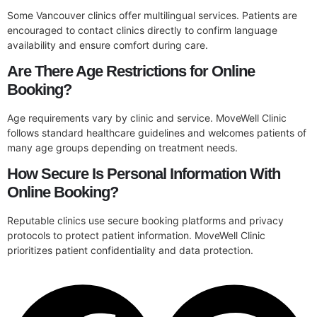
Some Vancouver clinics offer multilingual services. Patients are
encouraged to contact clinics directly to confirm language
availability and ensure comfort during care.
Are There Age Restrictions for Online
Booking?
Age requirements vary by clinic and service. MoveWell Clinic
follows standard healthcare guidelines and welcomes patients of
many age groups depending on treatment needs.
How Secure Is Personal Information With
Online Booking?
Reputable clinics use secure booking platforms and privacy
protocols to protect patient information. MoveWell Clinic
prioritizes patient confidentiality and data protection.