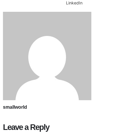
LinkedIn
smallworld
Leave a Reply