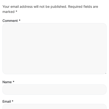
Your email address will not be published.
Required fields are
marked
*
Comment
*
Name
*
Email
*