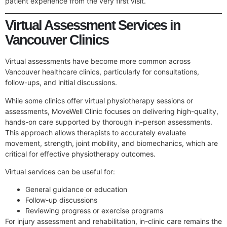
patient experience from the very first visit.
Virtual Assessment Services in
Vancouver Clinics
Virtual assessments have become more common across
Vancouver healthcare clinics, particularly for consultations,
follow-ups, and initial discussions.
While some clinics offer virtual physiotherapy sessions or
assessments, MoveWell Clinic focuses on delivering high-quality,
hands-on care supported by thorough in-person assessments.
This approach allows therapists to accurately evaluate
movement, strength, joint mobility, and biomechanics, which are
critical for effective physiotherapy outcomes.
Virtual services can be useful for:
General guidance or education
Follow-up discussions
Reviewing progress or exercise programs
For injury assessment and rehabilitation, in-clinic care remains the