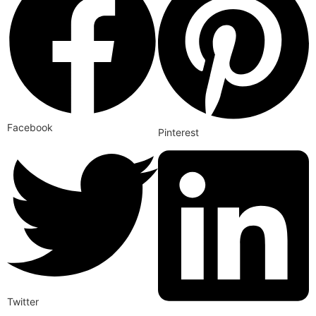
Facebook
Pinterest
Twitter