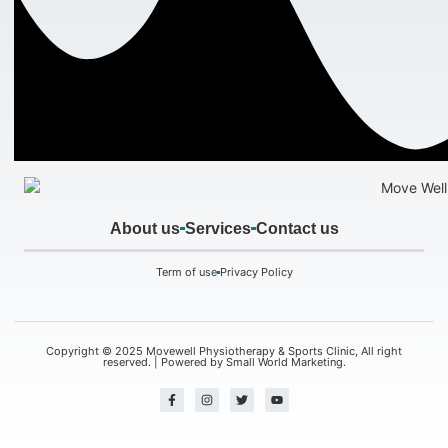
About us
Services
Contact us
Term of use
Privacy Policy
Copyright © 2025 Movewell Physiotherapy & Sports Clinic, All right
reserved. | Powered by
Small World Marketing.