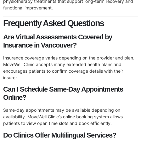
physiotherapy treatments that support long-term recovery and
functional improvement.
Frequently Asked Questions
Are Virtual Assessments Covered by
Insurance in Vancouver?
Insurance coverage varies depending on the provider and plan.
MoveWell Clinic accepts many extended health plans and
encourages patients to confirm coverage details with their
insurer.
Can I Schedule Same-Day Appointments
Online?
Same-day appointments may be available depending on
availability. MoveWell Clinic’s online booking system allows
patients to view open time slots and book efficiently.
Do Clinics Offer Multilingual Services?