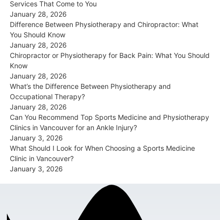
Services That Come to You
January 28, 2026
Difference Between Physiotherapy and Chiropractor: What
You Should Know
January 28, 2026
Chiropractor or Physiotherapy for Back Pain: What You Should
Know
January 28, 2026
What’s the Difference Between Physiotherapy and
Occupational Therapy?
January 28, 2026
Can You Recommend Top Sports Medicine and Physiotherapy
Clinics in Vancouver for an Ankle Injury?
January 3, 2026
What Should I Look for When Choosing a Sports Medicine
Clinic in Vancouver?
January 3, 2026