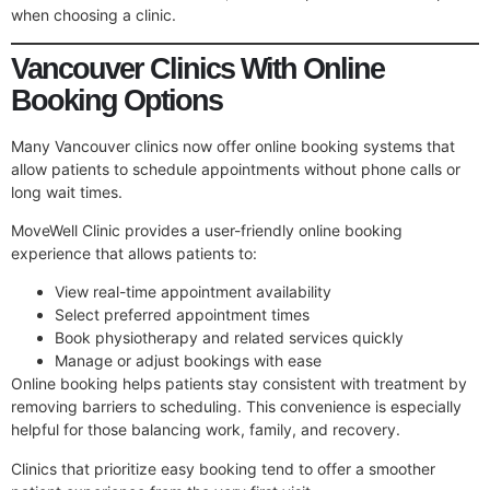
when choosing a clinic.
Vancouver Clinics With Online
Booking Options
Many Vancouver clinics now offer online booking systems that
allow patients to schedule appointments without phone calls or
long wait times.
MoveWell Clinic provides a user-friendly online booking
experience that allows patients to:
View real-time appointment availability
Select preferred appointment times
Book physiotherapy and related services quickly
Manage or adjust bookings with ease
Online booking helps patients stay consistent with treatment by
removing barriers to scheduling. This convenience is especially
helpful for those balancing work, family, and recovery.
Clinics that prioritize easy booking tend to offer a smoother