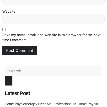
Website
Save my name, email, and website in this browser for the next
time I comment.
Latest Post
Home Physiotherapy Near Me: Professional In-Home Physio