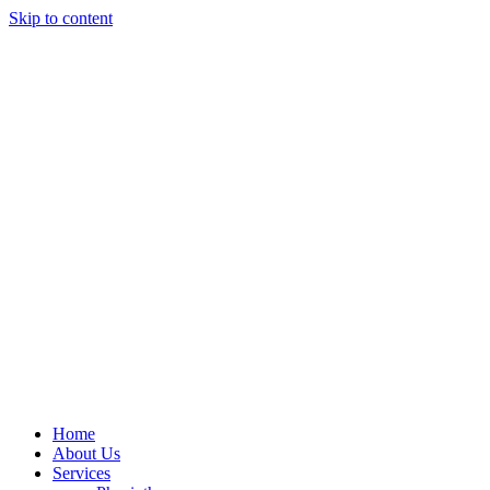
Skip to content
Home
About Us
Services