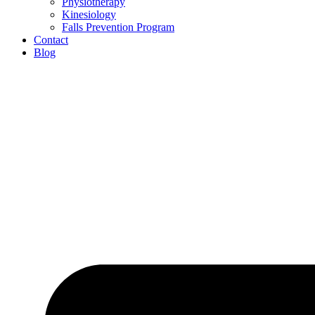
Physiotherapy
Kinesiology
Falls Prevention Program
Contact
Blog