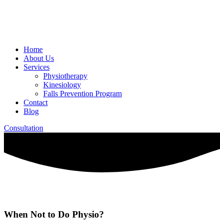
Home
About Us
Services
Physiotherapy
Kinesiology
Falls Prevention Program
Contact
Blog
Consultation
When Not to Do Physio?