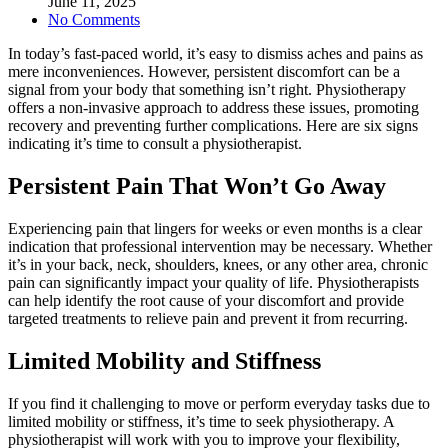
June 11, 2025
No Comments
In today’s fast-paced world, it’s easy to dismiss aches and pains as
mere inconveniences. However, persistent discomfort can be a
signal from your body that something isn’t right. Physiotherapy
offers a non-invasive approach to address these issues, promoting
recovery and preventing further complications. Here are six signs
indicating it’s time to consult a physiotherapist.
Persistent Pain That Won’t Go Away
Experiencing pain that lingers for weeks or even months is a clear
indication that professional intervention may be necessary. Whether
it’s in your back, neck, shoulders, knees, or any other area, chronic
pain can significantly impact your quality of life. Physiotherapists
can help identify the root cause of your discomfort and provide
targeted treatments to relieve pain and prevent it from recurring.
Limited Mobility and Stiffness
If you find it challenging to move or perform everyday tasks due to
limited mobility or stiffness, it’s time to seek physiotherapy. A
physiotherapist will work with you to improve your flexibility,