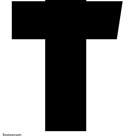
Instagram