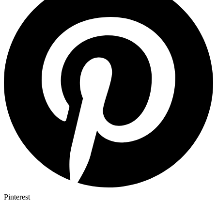
Pinterest