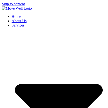
Skip to content
Home
About Us
Services