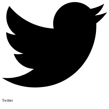
Twitter