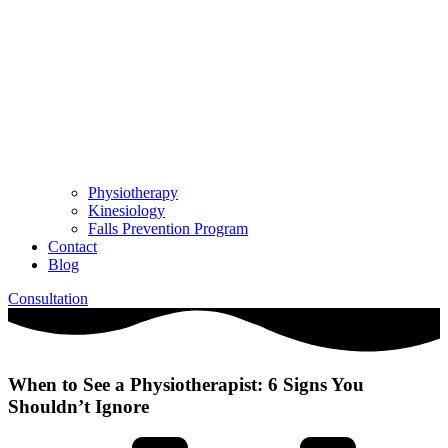
Physiotherapy
Kinesiology
Falls Prevention Program
Contact
Blog
Consultation
When to See a Physiotherapist: 6 Signs You
Shouldn’t Ignore