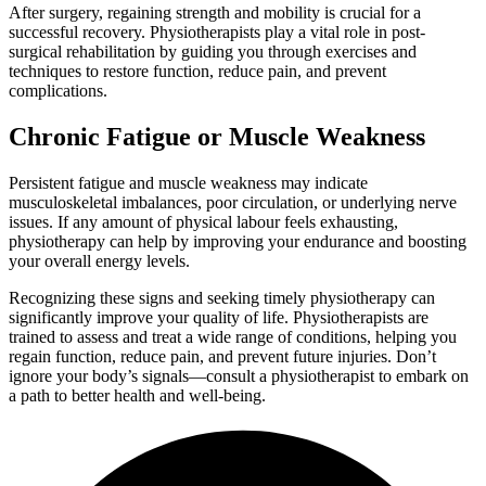
After surgery, regaining strength and mobility is crucial for a
successful recovery. Physiotherapists play a vital role in post-
surgical rehabilitation by guiding you through exercises and
techniques to restore function, reduce pain, and prevent
complications.
Chronic Fatigue or Muscle Weakness
Persistent fatigue and muscle weakness may indicate
musculoskeletal imbalances, poor circulation, or underlying nerve
issues. If any amount of physical labour feels exhausting,
physiotherapy can help by improving your endurance and boosting
your overall energy levels.
Recognizing these signs and seeking timely physiotherapy can
significantly improve your quality of life. Physiotherapists are
trained to assess and treat a wide range of conditions, helping you
regain function, reduce pain, and prevent future injuries. Don’t
ignore your body’s signals—consult a physiotherapist to embark on
a path to better health and well-being.