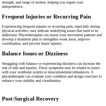
strength, and range of motion, helping you regain your
independence.
Frequent Injuries or Recurring Pain
Experiencing frequent injuries or recurring pain, especially during
physical activities, may indicate underlying issues that need to be
addressed. Physiotherapists can assess your movement patterns and
develop a treatment plan to strengthen weak areas, improve
coordination, and prevent future injuries.
Balance Issues or Dizziness
Struggling with balance or experiencing dizziness can increase the
risk of falls and injuries. These symptoms may be related to issues
with your vestibular system or musculoskeletal imbalances. A
physiotherapist can evaluate your condition and design exercises to
enhance your stability and coordination.
Post-Surgical Recovery