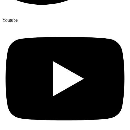
Youtube