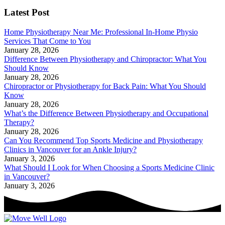
Latest Post
Home Physiotherapy Near Me: Professional In-Home Physio
Services That Come to You
January 28, 2026
Difference Between Physiotherapy and Chiropractor: What You
Should Know
January 28, 2026
Chiropractor or Physiotherapy for Back Pain: What You Should
Know
January 28, 2026
What’s the Difference Between Physiotherapy and Occupational
Therapy?
January 28, 2026
Can You Recommend Top Sports Medicine and Physiotherapy
Clinics in Vancouver for an Ankle Injury?
January 3, 2026
What Should I Look for When Choosing a Sports Medicine Clinic
in Vancouver?
January 3, 2026