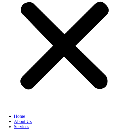
Home
About Us
Services