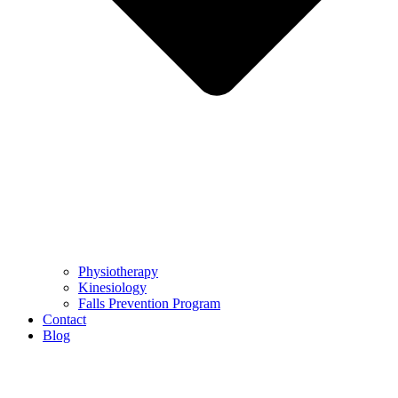
Physiotherapy
Kinesiology
Falls Prevention Program
Contact
Blog