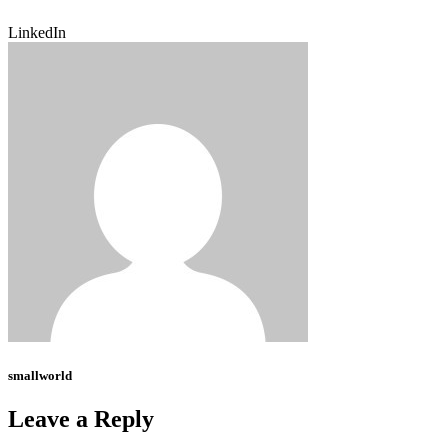
LinkedIn
smallworld
Leave a Reply