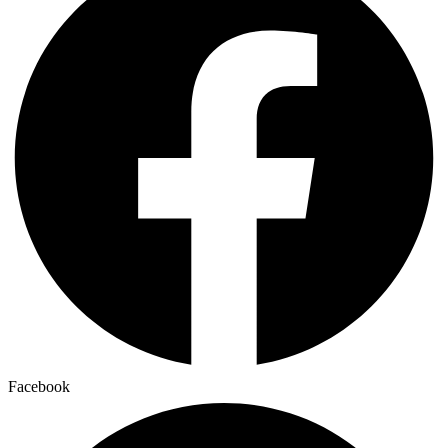
Facebook