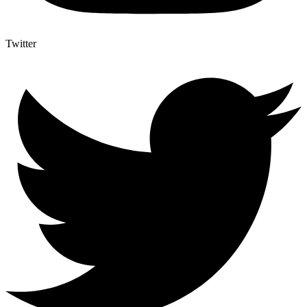
Twitter