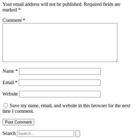
Your email address will not be published.
Required fields are
marked
*
Comment
*
Name
*
Email
*
Website
Save my name, email, and website in this browser for the next
time I comment.
Search