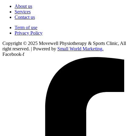
About us
Services
Contact us
Term of use
Privacy Policy
Copyright © 2025 Movewell Physiotherapy & Sports Clinic, All
right reserved. | Powered by
Small World Marketing.
Facebook-f