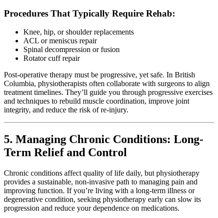
Procedures That Typically Require Rehab:
Knee, hip, or shoulder replacements
ACL or meniscus repair
Spinal decompression or fusion
Rotator cuff repair
Post-operative therapy must be progressive, yet safe. In British
Columbia, physiotherapists often collaborate with surgeons to align
treatment timelines. They’ll guide you through progressive exercises
and techniques to rebuild muscle coordination, improve joint
integrity, and reduce the risk of re-injury.
5. Managing Chronic Conditions: Long-
Term Relief and Control
Chronic conditions affect quality of life daily, but physiotherapy
provides a sustainable, non-invasive path to managing pain and
improving function. If you’re living with a long-term illness or
degenerative condition, seeking physiotherapy early can slow its
progression and reduce your dependence on medications.