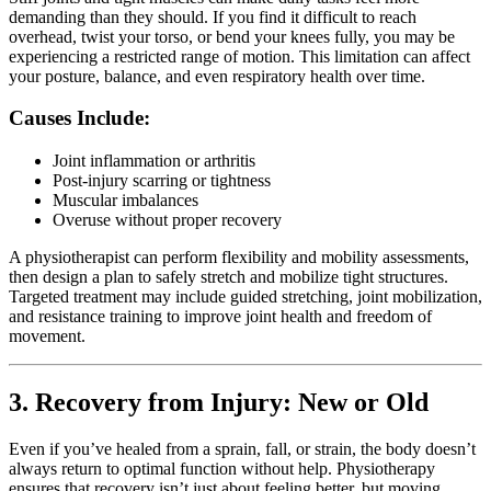
demanding than they should. If you find it difficult to reach
overhead, twist your torso, or bend your knees fully, you may be
experiencing a restricted range of motion. This limitation can affect
your posture, balance, and even respiratory health over time.
Causes Include:
Joint inflammation or arthritis
Post-injury scarring or tightness
Muscular imbalances
Overuse without proper recovery
A physiotherapist can perform flexibility and mobility assessments,
then design a plan to safely stretch and mobilize tight structures.
Targeted treatment may include guided stretching, joint mobilization,
and resistance training to improve joint health and freedom of
movement.
3. Recovery from Injury: New or Old
Even if you’ve healed from a sprain, fall, or strain, the body doesn’t
always return to optimal function without help. Physiotherapy
ensures that recovery isn’t just about feeling better, but moving