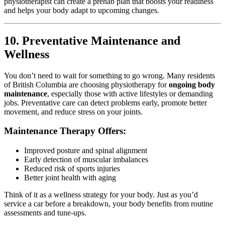
physiotherapist can create a prehab plan that boosts your readiness
and helps your body adapt to upcoming changes.
10. Preventative Maintenance and
Wellness
You don’t need to wait for something to go wrong. Many residents
of British Columbia are choosing physiotherapy for
ongoing body
maintenance
, especially those with active lifestyles or demanding
jobs. Preventative care can detect problems early, promote better
movement, and reduce stress on your joints.
Maintenance Therapy Offers:
Improved posture and spinal alignment
Early detection of muscular imbalances
Reduced risk of sports injuries
Better joint health with aging
Think of it as a wellness strategy for your body. Just as you’d
service a car before a breakdown, your body benefits from routine
assessments and tune-ups.