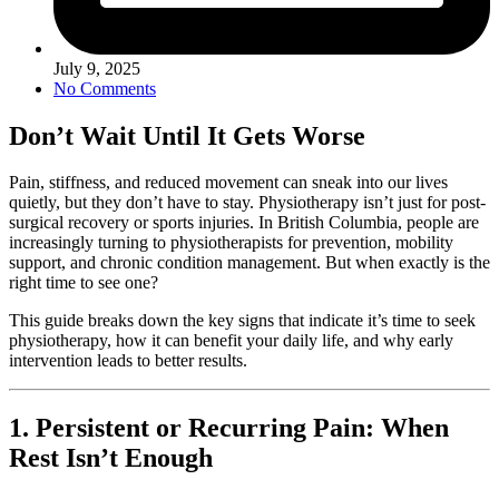
July 9, 2025
No Comments
Don’t Wait Until It Gets Worse
Pain, stiffness, and reduced movement can sneak into our lives
quietly, but they don’t have to stay. Physiotherapy isn’t just for post-
surgical recovery or sports injuries. In British Columbia, people are
increasingly turning to physiotherapists for prevention, mobility
support, and chronic condition management. But when exactly is the
right time to see one?
This guide breaks down the key signs that indicate it’s time to seek
physiotherapy, how it can benefit your daily life, and why early
intervention leads to better results.
1. Persistent or Recurring Pain: When
Rest Isn’t Enough