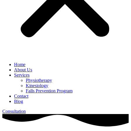
Home
About Us
Services
Physiotherapy
Kinesiology
Falls Prevention Program
Contact
Blog
Consultation