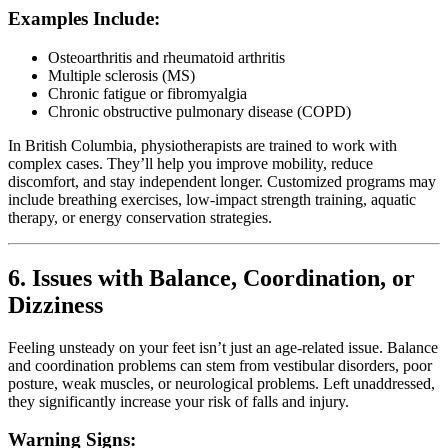
Examples Include:
Osteoarthritis and rheumatoid arthritis
Multiple sclerosis (MS)
Chronic fatigue or fibromyalgia
Chronic obstructive pulmonary disease (COPD)
In British Columbia, physiotherapists are trained to work with
complex cases. They’ll help you improve mobility, reduce
discomfort, and stay independent longer. Customized programs may
include breathing exercises, low-impact strength training, aquatic
therapy, or energy conservation strategies.
6. Issues with Balance, Coordination, or
Dizziness
Feeling unsteady on your feet isn’t just an age-related issue. Balance
and coordination problems can stem from vestibular disorders, poor
posture, weak muscles, or neurological problems. Left unaddressed,
they significantly increase your risk of falls and injury.
Warning Signs: