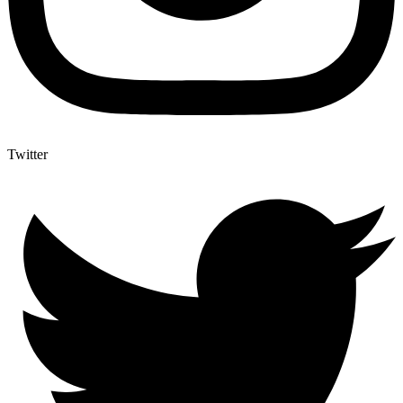
Twitter