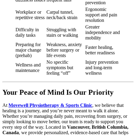
prevention
Ergonomic
Workplace or
Carpal tunnel,
support and pain
repetitive stress
neck/back strain
resolution
Greater
Difficulty in
Struggling with
independence and
daily tasks
stairs or walking
mobility
Preparing for
Weakness, anxiety
Faster healing,
major change
before surgery or
better readiness
(prehab)
life events
No specific
Injury prevention
Wellness and
symptoms but
and long-term
maintenance
feeling “off”
wellness
Your Peace of Mind Is Our Priority
At
Movewell Physiotherapy & Sports Clinic
, we believe that
healing is a journey, and you’re never meant to walk it alone.
Whether you’re managing daily pain, recovering from surgery, or
simply looking to move better, our team is ready to support you
every step of the way. Located in
Vancouver, British Columbia,
Canada
, we provide personalized, evidence-based care that helps