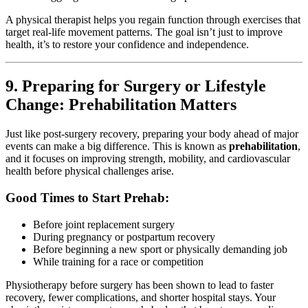
A physical therapist helps you regain function through exercises that
target real-life movement patterns. The goal isn’t just to improve
health, it’s to restore your confidence and independence.
9. Preparing for Surgery or Lifestyle
Change: Prehabilitation Matters
Just like post-surgery recovery, preparing your body ahead of major
events can make a big difference. This is known as
prehabilitation
,
and it focuses on improving strength, mobility, and cardiovascular
health before physical challenges arise.
Good Times to Start Prehab:
Before joint replacement surgery
During pregnancy or postpartum recovery
Before beginning a new sport or physically demanding job
While training for a race or competition
Physiotherapy before surgery has been shown to lead to faster
recovery, fewer complications, and shorter hospital stays. Your