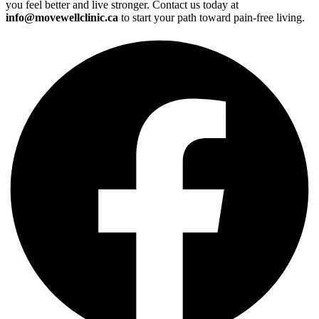
you feel better and live stronger. Contact us today at
info@movewellclinic.ca
to start your path toward pain-free living.