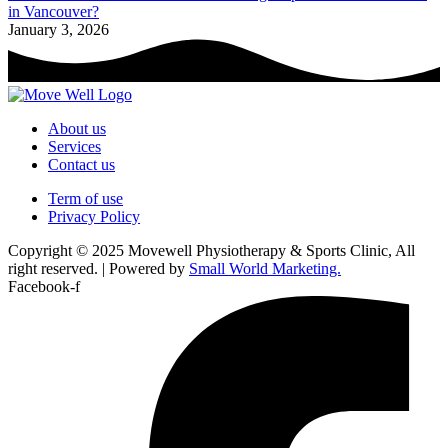
in Vancouver?
January 3, 2026
About us
Services
Contact us
Term of use
Privacy Policy
Copyright © 2025 Movewell Physiotherapy & Sports Clinic, All
right reserved. | Powered by
Small World Marketing.
Facebook-f