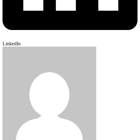
LinkedIn