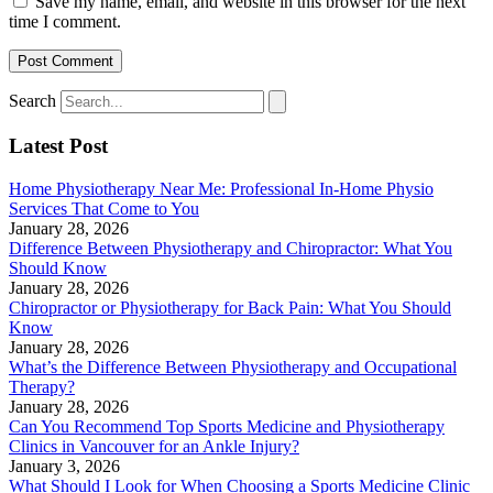
Save my name, email, and website in this browser for the next
time I comment.
Search
Latest Post
Home Physiotherapy Near Me: Professional In-Home Physio
Services That Come to You
January 28, 2026
Difference Between Physiotherapy and Chiropractor: What You
Should Know
January 28, 2026
Chiropractor or Physiotherapy for Back Pain: What You Should
Know
January 28, 2026
What’s the Difference Between Physiotherapy and Occupational
Therapy?
January 28, 2026
Can You Recommend Top Sports Medicine and Physiotherapy
Clinics in Vancouver for an Ankle Injury?
January 3, 2026
What Should I Look for When Choosing a Sports Medicine Clinic