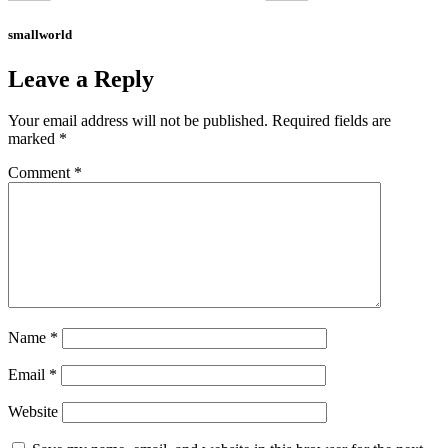
smallworld
Leave a Reply
Your email address will not be published.
Required fields are
marked
*
Comment
*
Name
*
Email
*
Website