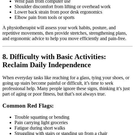
Wrist pain from computer use
Shoulder discomfort from lifting or overhead work
Lower back strain from poor desk ergonomics
Elbow pain from tools or sports
A physiotherapist will assess your work habits, posture, and
repetitive movements, then provide stretches, strengthening plans,
and ergonomic advice to help you move efficiently and pain-free.
8. Difficulty with Basic Activities:
Reclaim Daily Independence
When everyday tasks like reaching for a glass, tying your shoes, or
going up stairs become painful or difficult, it’s time to seek
professional help. Many people ignore these signs, thinking it’s just
part of aging or poor fitness, but that’s not always true.
Common Red Flags:
Trouble squatting or bending
Pain carrying light groceries
Fatigue during short walks
Struggling with stairs or standing up from a chair