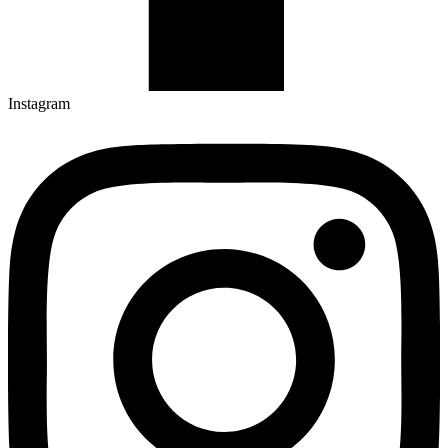
Instagram