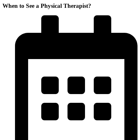
When to See a Physical Therapist?