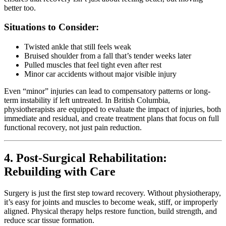
better too.
Situations to Consider:
Twisted ankle that still feels weak
Bruised shoulder from a fall that’s tender weeks later
Pulled muscles that feel tight even after rest
Minor car accidents without major visible injury
Even “minor” injuries can lead to compensatory patterns or long-
term instability if left untreated. In British Columbia,
physiotherapists are equipped to evaluate the impact of injuries, both
immediate and residual, and create treatment plans that focus on full
functional recovery, not just pain reduction.
4. Post-Surgical Rehabilitation:
Rebuilding with Care
Surgery is just the first step toward recovery. Without physiotherapy,
it’s easy for joints and muscles to become weak, stiff, or improperly
aligned. Physical therapy helps restore function, build strength, and
reduce scar tissue formation.