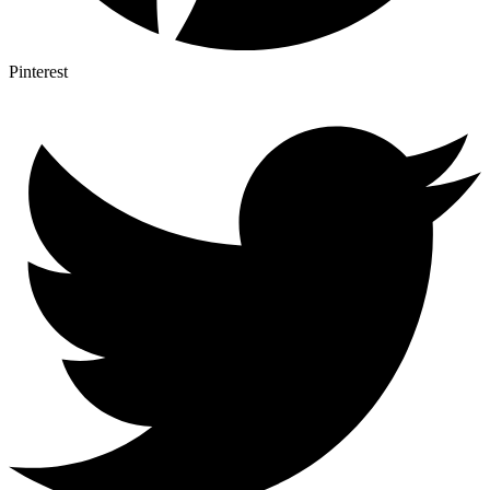
Pinterest