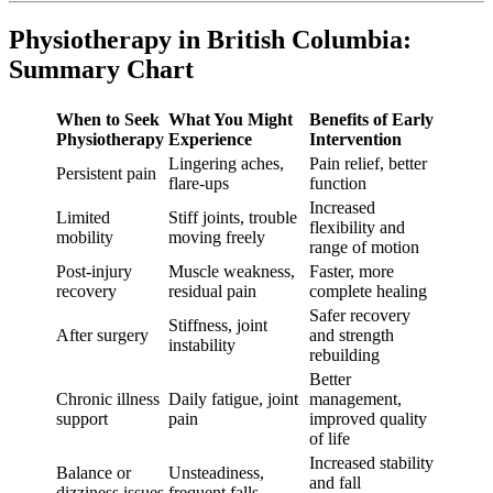
Physiotherapy in British Columbia:
Summary Chart
When to Seek
What You Might
Benefits of Early
Physiotherapy
Experience
Intervention
Lingering aches,
Pain relief, better
Persistent pain
flare-ups
function
Increased
Limited
Stiff joints, trouble
flexibility and
mobility
moving freely
range of motion
Post-injury
Muscle weakness,
Faster, more
recovery
residual pain
complete healing
Safer recovery
Stiffness, joint
After surgery
and strength
instability
rebuilding
Better
Chronic illness
Daily fatigue, joint
management,
support
pain
improved quality
of life
Increased stability
Balance or
Unsteadiness,
and fall
dizziness issues
frequent falls