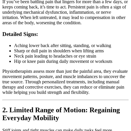
If you’ve been battling pain that lingers for more than a few days, or
keeps coming back, it’s time to act. Persistent pain is often a sign of
underlying mechanical dysfunction, inflammation, or nerve
irritation. When left untreated, it may lead to compensation in other
areas of the body, worsening the condition.
Detailed Signs:
Aching lower back after sitting, standing, or walking
Sharp or dull pain in shoulders when lifting arms
Neck pain leading to headaches or eye strain
Hip or knee pain during daily movement or workouts
Physiotherapists assess more than just the painful area, they evaluate
movement patterns, posture, and muscle imbalances to uncover the
true source. Through personalized treatments, including manual
therapy and corrective exercises, they can reduce or eliminate pain
while helping you build strength and flexibility.
2. Limited Range of Motion: Regaining
Everyday Mobility
Stiff joints and tight muscles can make daily tasks feel more