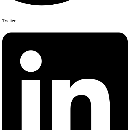
Twitter