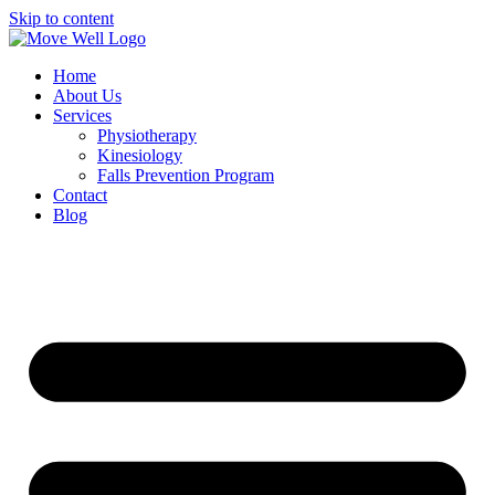
Skip to content
Home
About Us
Services
Physiotherapy
Kinesiology
Falls Prevention Program
Contact
Blog