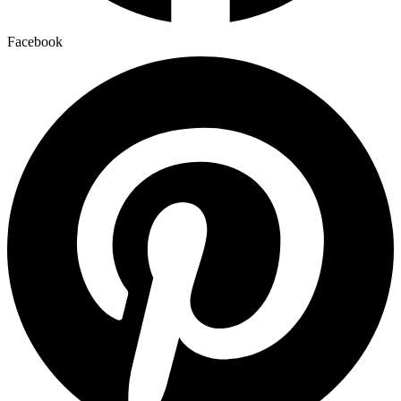
Facebook