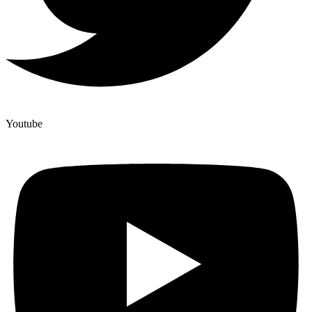
Youtube