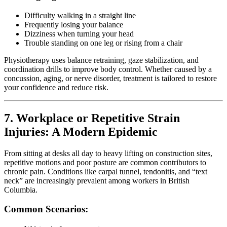
Difficulty walking in a straight line
Frequently losing your balance
Dizziness when turning your head
Trouble standing on one leg or rising from a chair
Physiotherapy uses balance retraining, gaze stabilization, and
coordination drills to improve body control. Whether caused by a
concussion, aging, or nerve disorder, treatment is tailored to restore
your confidence and reduce risk.
7. Workplace or Repetitive Strain
Injuries: A Modern Epidemic
From sitting at desks all day to heavy lifting on construction sites,
repetitive motions and poor posture are common contributors to
chronic pain. Conditions like carpal tunnel, tendonitis, and “text
neck” are increasingly prevalent among workers in British
Columbia.
Common Scenarios: