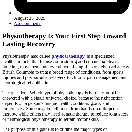
August 25, 2025
No Comments
Physiotherapy Is Your First Step Toward
Lasting Recovery
Physiotherapy, also called
physical therapy
, is a specialized
healthcare field that focuses on restoring and enhancing physical
function, movement, and overall well-being. It is widely used across
British Columbia to treat a broad range of conditions, from sports
injuries and post-surgical recovery to chronic pain management and
neurological rehabilitation.
The question “Which type of physiotherapy is best?” cannot be
answered with a single universal choice, because the right option
depends on a person’s unique health condition, goals, and
preferences. Some may benefit most from hands-on orthopedic
therapy, while others may need aquatic therapy to reduce joint stress
or neurological physiotherapy to retrain motor skills.
The purpose of this guide is to outline the major types of