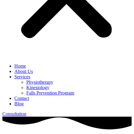
Home
About Us
Services
Physiotherapy
Kinesiology
Falls Prevention Program
Contact
Blog
Consultation