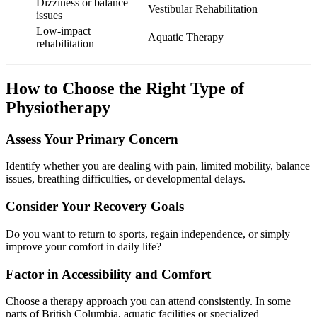
Dizziness or balance
Vestibular Rehabilitation
issues
Low-impact
Aquatic Therapy
rehabilitation
How to Choose the Right Type of
Physiotherapy
Assess Your Primary Concern
Identify whether you are dealing with pain, limited mobility, balance
issues, breathing difficulties, or developmental delays.
Consider Your Recovery Goals
Do you want to return to sports, regain independence, or simply
improve your comfort in daily life?
Factor in Accessibility and Comfort
Choose a therapy approach you can attend consistently. In some
parts of British Columbia, aquatic facilities or specialized