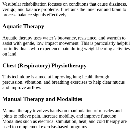
Vestibular rehabilitation focuses on conditions that cause dizziness,
vertigo, and balance problems. It retrains the inner ear and brain to
process balance signals effectively.
Aquatic Therapy
Aquatic therapy uses water’s buoyancy, resistance, and warmth to
assist with gentle, low-impact movement. This is particularly helpful
for individuals who experience pain during weight-bearing activities
on land.
Chest (Respiratory) Physiotherapy
This technique is aimed at improving lung health through
percussion, vibration, and breathing exercises to help clear mucus
and improve airflow.
Manual Therapy and Modalities
Manual therapy involves hands-on manipulation of muscles and
joints to relieve pain, increase mobility, and improve function.
Modalities such as electrical stimulation, heat, and cold therapy are
used to complement exercise-based programs.