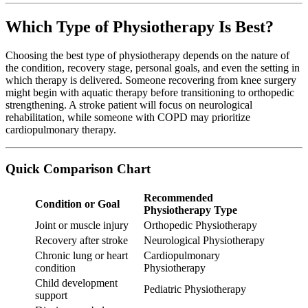
Which Type of Physiotherapy Is Best?
Choosing the best type of physiotherapy depends on the nature of
the condition, recovery stage, personal goals, and even the setting in
which therapy is delivered. Someone recovering from knee surgery
might begin with aquatic therapy before transitioning to orthopedic
strengthening. A stroke patient will focus on neurological
rehabilitation, while someone with COPD may prioritize
cardiopulmonary therapy.
Quick Comparison Chart
Recommended
Condition or Goal
Physiotherapy Type
Joint or muscle injury
Orthopedic Physiotherapy
Recovery after stroke
Neurological Physiotherapy
Chronic lung or heart
Cardiopulmonary
condition
Physiotherapy
Child development
Pediatric Physiotherapy
support