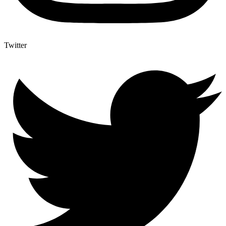
Twitter