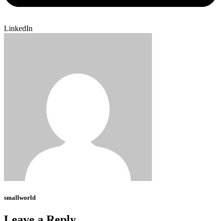
LinkedIn
smallworld
Leave a Reply