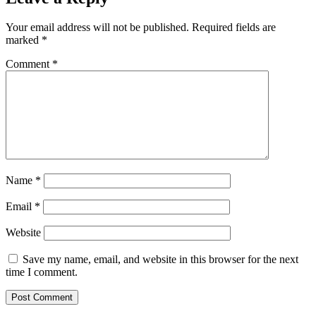
Your email address will not be published.
Required fields are
marked
*
Comment
*
Name
*
Email
*
Website
Save my name, email, and website in this browser for the next
time I comment.