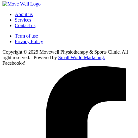
About us
Services
Contact us
Term of use
Privacy Policy
Copyright © 2025 Movewell Physiotherapy & Sports Clinic, All
right reserved. | Powered by
Small World Marketing.
Facebook-f