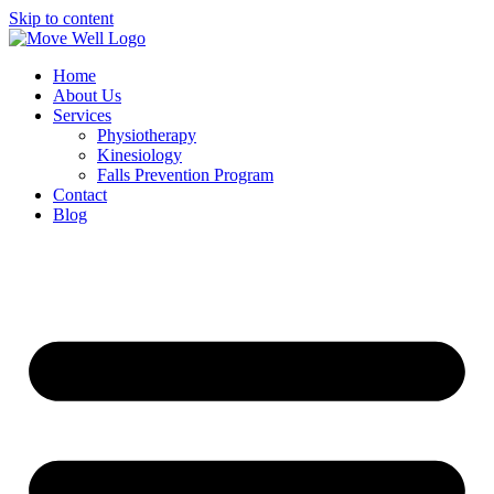
Skip to content
Home
About Us
Services
Physiotherapy
Kinesiology
Falls Prevention Program
Contact
Blog