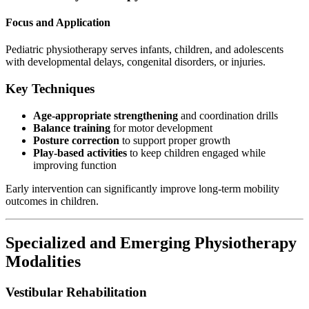
Focus and Application
Pediatric physiotherapy serves infants, children, and adolescents
with developmental delays, congenital disorders, or injuries.
Key Techniques
Age-appropriate strengthening
and coordination drills
Balance training
for motor development
Posture correction
to support proper growth
Play-based activities
to keep children engaged while
improving function
Early intervention can significantly improve long-term mobility
outcomes in children.
Specialized and Emerging Physiotherapy
Modalities
Vestibular Rehabilitation