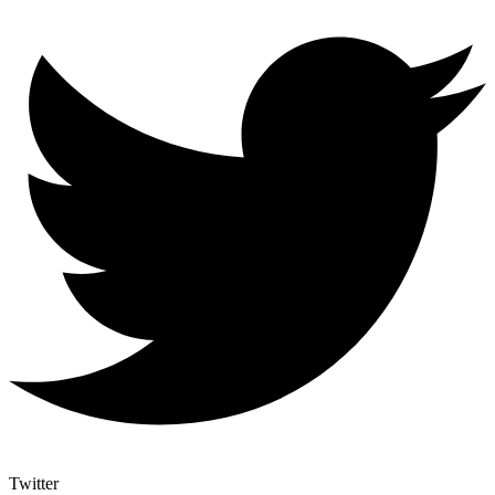
Twitter