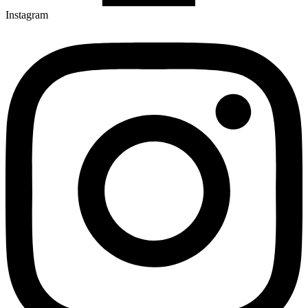
Instagram