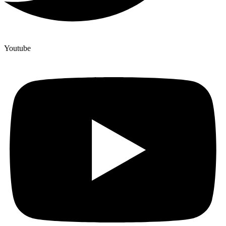
Youtube