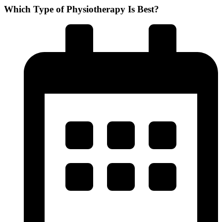
Which Type of Physiotherapy Is Best?