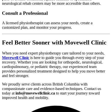
neurological rehab centers may be more accessible than others.
Consult a Professional
A licensed physiotherapist can assess your needs, create a
customized plan, and monitor your progress.
Feel Better Sooner with Movewell Clinic
When you need expert physiotherapy care tailored to your needs,
Movewell Clinic
is here to guide you through every step of your
recovery. Whether you are looking for orthopedic, neurological,
cardiopulmonary, or pediatric therapy, our experienced team
provides personalized treatment designed to help you move better
and feel stronger.
We proudly serve clients across British Columbia with
compassionate care and evidence-based techniques. Contact us
today at
info@movewellclinic.ca
to start your journey toward
improved health and mobility.