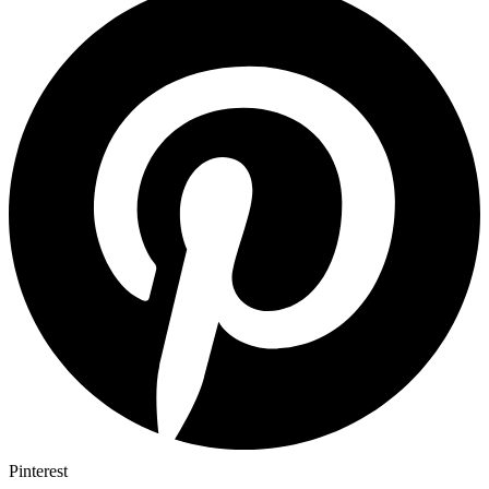
Pinterest