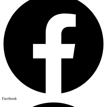
Facebook