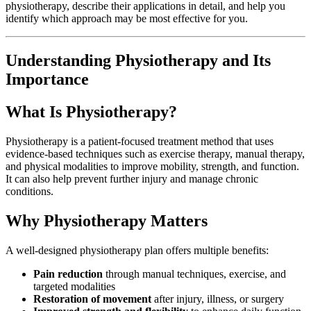
physiotherapy, describe their applications in detail, and help you
identify which approach may be most effective for you.
Understanding Physiotherapy and Its
Importance
What Is Physiotherapy?
Physiotherapy is a patient-focused treatment method that uses
evidence-based techniques such as exercise therapy, manual therapy,
and physical modalities to improve mobility, strength, and function.
It can also help prevent further injury and manage chronic
conditions.
Why Physiotherapy Matters
A well-designed physiotherapy plan offers multiple benefits:
Pain reduction
through manual techniques, exercise, and
targeted modalities
Restoration of movement
after injury, illness, or surgery