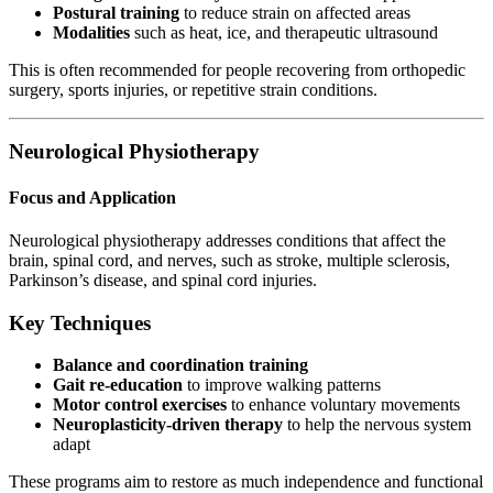
Postural training
to reduce strain on affected areas
Modalities
such as heat, ice, and therapeutic ultrasound
This is often recommended for people recovering from orthopedic
surgery, sports injuries, or repetitive strain conditions.
Neurological Physiotherapy
Focus and Application
Neurological physiotherapy addresses conditions that affect the
brain, spinal cord, and nerves, such as stroke, multiple sclerosis,
Parkinson’s disease, and spinal cord injuries.
Key Techniques
Balance and coordination training
Gait re-education
to improve walking patterns
Motor control exercises
to enhance voluntary movements
Neuroplasticity-driven therapy
to help the nervous system
adapt
These programs aim to restore as much independence and functional