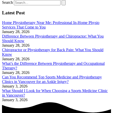
Search
Latest Post
Home Physiotherapy Near Me: Professional In-Home Physio
Services That Come to You
January 28, 2026
Difference Between Physiotherapy and Chiropractor: What You
Should Know
January 28, 2026
Chiropractor or Physiotherapy for Back Pain: What You Should
Know
January 28, 2026
What’s the Difference Between Physiotherapy and Occupational
Therapy?
January 28, 2026
Can You Recommend Top Sports Medicine and Physiotherapy
Clinics in Vancouver for an Ankle Injury?
January 3, 2026
What Should I Look for When Choosing a Sports Medicine Clinic
in Vancouver?
January 3, 2026