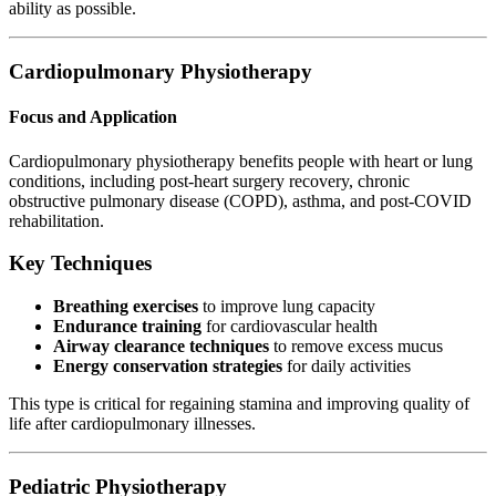
ability as possible.
Cardiopulmonary Physiotherapy
Focus and Application
Cardiopulmonary physiotherapy benefits people with heart or lung
conditions, including post-heart surgery recovery, chronic
obstructive pulmonary disease (COPD), asthma, and post-COVID
rehabilitation.
Key Techniques
Breathing exercises
to improve lung capacity
Endurance training
for cardiovascular health
Airway clearance techniques
to remove excess mucus
Energy conservation strategies
for daily activities
This type is critical for regaining stamina and improving quality of
life after cardiopulmonary illnesses.
Pediatric Physiotherapy