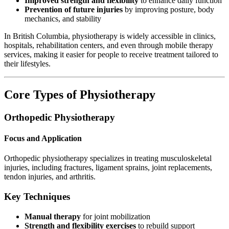
Improved strength and flexibility
to enhance daily function
Prevention of future injuries
by improving posture, body
mechanics, and stability
In British Columbia, physiotherapy is widely accessible in clinics,
hospitals, rehabilitation centers, and even through mobile therapy
services, making it easier for people to receive treatment tailored to
their lifestyles.
Core Types of Physiotherapy
Orthopedic Physiotherapy
Focus and Application
Orthopedic physiotherapy specializes in treating musculoskeletal
injuries, including fractures, ligament sprains, joint replacements,
tendon injuries, and arthritis.
Key Techniques
Manual therapy
for joint mobilization
Strength and flexibility exercises
to rebuild support