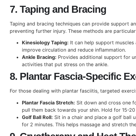
7. Taping and Bracing
Taping and bracing techniques can provide support and 
preventing further injury. These methods are particularl
Kinesiology Taping:
It can help support muscles 
improve circulation and reduce inflammation.
Ankle Bracing:
Provides additional support for un
activities that put stress on the ankle.
8. Plantar Fascia-Specific E
For those dealing with plantar fasciitis, targeted exerc
Plantar Fascia Stretch:
Sit down and cross one fo
pull them back towards your shin. Hold for 15-20
Golf Ball Roll:
Sit in a chair and place a golf ball 
for 2 minutes. This helps massage and stretch the