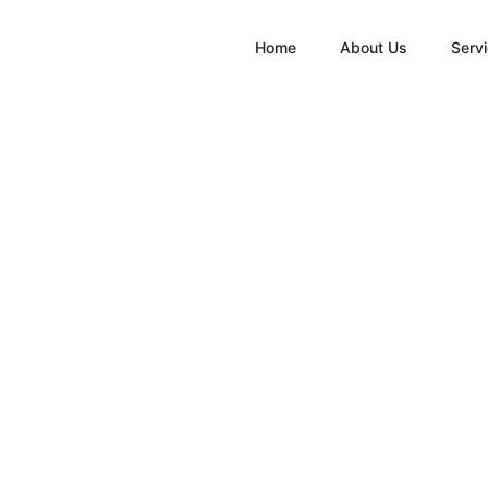
Home
About Us
Serv