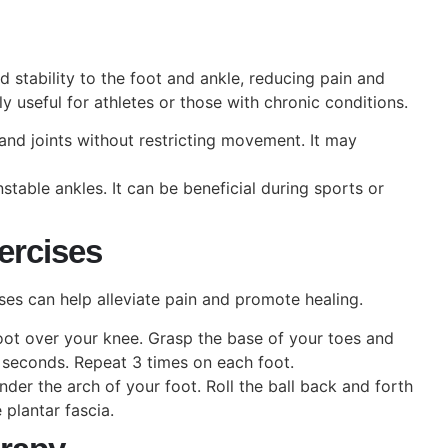
stability to the foot and ankle, reducing pain and
y useful for athletes or those with chronic conditions.
and joints without restricting movement. It may
stable ankles. It can be beneficial during sports or
xercises
ises can help alleviate pain and promote healing.
ot over your knee. Grasp the base of your toes and
 seconds. Repeat 3 times on each foot.
under the arch of your foot. Roll the ball back and forth
 plantar fascia.