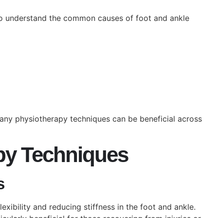
l to understand the common causes of foot and ankle
any physiotherapy techniques can be beneficial across
apy Techniques
s
exibility and reducing stiffness in the foot and ankle.