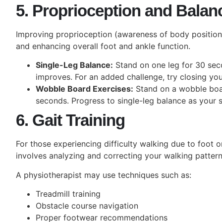
5. Proprioception and Balan
Improving proprioception (awareness of body position) 
and enhancing overall foot and ankle function.
Single-Leg Balance:
Stand on one leg for 30 seco
improves. For an added challenge, try closing you
Wobble Board Exercises:
Stand on a wobble boar
seconds. Progress to single-leg balance as your s
6. Gait Training
For those experiencing difficulty walking due to foot or
involves analyzing and correcting your walking pattern
A physiotherapist may use techniques such as:
Treadmill training
Obstacle course navigation
Proper footwear recommendations