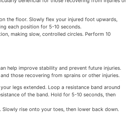
ularly beneficial for those recovering from injuries or
 on the floor. Slowly flex your injured foot upwards,
ing each position for 5-10 seconds.
ion, making slow, controlled circles. Perform 10
n help improve stability and prevent future injuries.
 and those recovering from sprains or other injuries.
h your legs extended. Loop a resistance band around
resistance of the band. Hold for 5-10 seconds, then
. Slowly rise onto your toes, then lower back down.