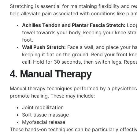
Stretching is essential for maintaining flexibility and r
help alleviate pain associated with conditions like planta
Achilles Tendon and Plantar Fascia Stretch:
Loop 
towel towards your body, keeping your knee stra
foot.
Wall Push Stretch:
Face a wall, and place your ha
keeping it flat on the ground. Bend your front kne
calf. Hold for 30 seconds, then switch legs. Repe
4. Manual Therapy
Manual therapy techniques performed by a physiotherap
promote healing. These may include:
Joint mobilization
Soft tissue massage
Myofascial release
These hands-on
techniques can be particularly effecti