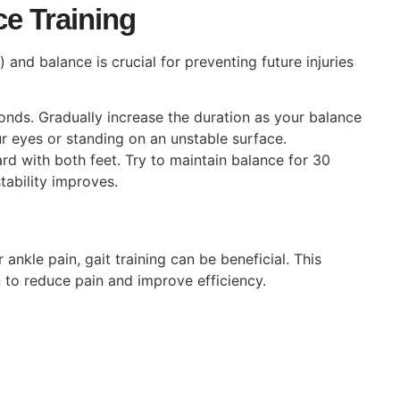
ce Training
and balance is crucial for preventing future injuries
nds. Gradually increase the duration as your balance
r eyes or standing on an unstable surface.
d with both feet. Try to maintain balance for 30
tability improves.
 ankle pain, gait training can be beneficial. This
 to reduce pain and improve efficiency.