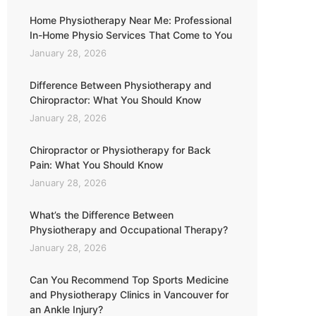
Home Physiotherapy Near Me: Professional
In-Home Physio Services That Come to You
January 28, 2026
Difference Between Physiotherapy and
Chiropractor: What You Should Know
January 28, 2026
Chiropractor or Physiotherapy for Back
Pain: What You Should Know
January 28, 2026
What’s the Difference Between
Physiotherapy and Occupational Therapy?
January 28, 2026
Can You Recommend Top Sports Medicine
and Physiotherapy Clinics in Vancouver for
an Ankle Injury?