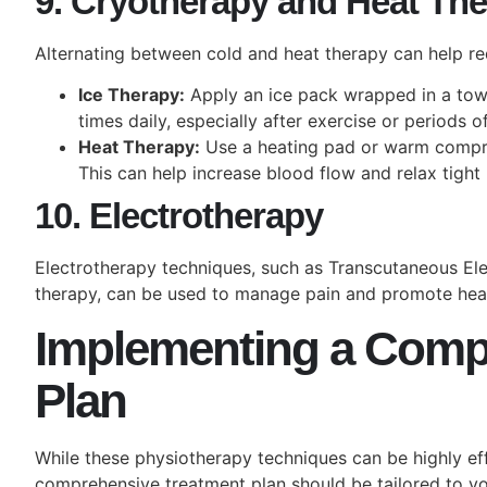
9. Cryotherapy and Heat Th
Alternating between cold and heat therapy can help re
Ice Therapy:
Apply an ice pack wrapped in a towe
times daily, especially after exercise or periods 
Heat Therapy:
Use a heating pad or warm compres
This can help increase blood flow and relax tight
10. Electrotherapy
Electrotherapy techniques, such as Transcutaneous Ele
therapy, can be used to manage pain and promote heal
Implementing a Comp
Plan
While these physiotherapy techniques can be highly eff
comprehensive treatment plan should be tailored to you