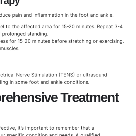
erapy
duce pain and inflammation in the foot and ankle.
l to the affected area for 15-20 minutes. Repeat 3-4
of prolonged standing.
s for 15-20 minutes before stretching or exercising.
 muscles.
ctrical Nerve Stimulation (TENS) or ultrasound
ing in some foot and ankle conditions.
rehensive Treatment
ective, it’s important to remember that a
r specific condition and needs. A qualified