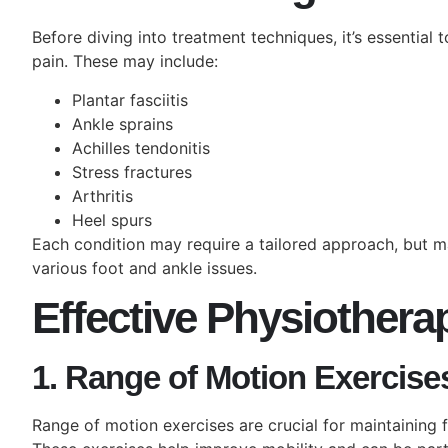
Before diving into treatment techniques, it’s essentia
pain. These may include:
Plantar fasciitis
Ankle sprains
Achilles tendonitis
Stress fractures
Arthritis
Heel spurs
Each condition may require a tailored approach, but m
various foot and ankle issues.
Effective Physiother
1. Range of Motion Exercise
Range of motion exercises are crucial for maintaining fl