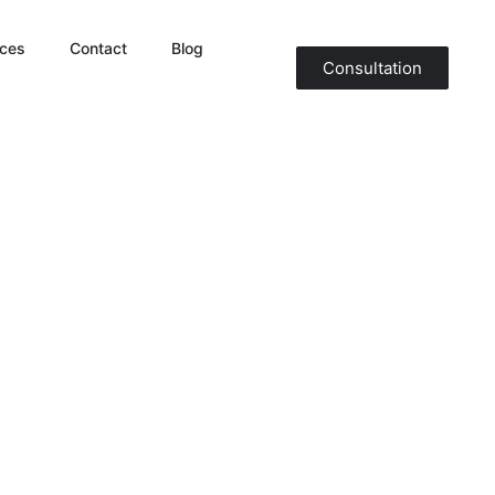
ices
Contact
Blog
Consultation