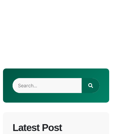
Latest Post