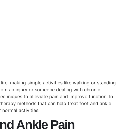
April 25, 2025
No Comments
life, making simple activities like walking or standing
rom an injury or someone dealing with chronic
echniques to alleviate pain and improve function. In
otherapy methods that can help treat foot and ankle
 normal activities.
nd Ankle Pain