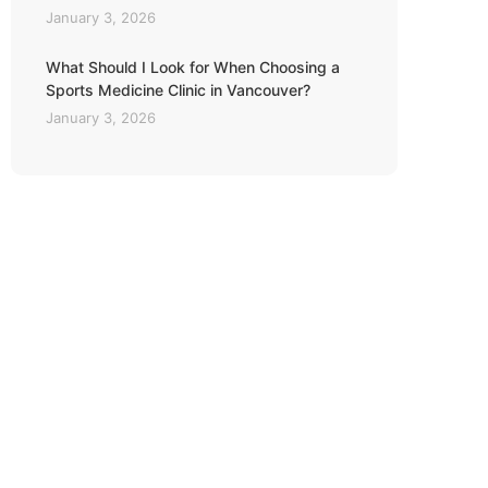
January 3, 2026
What Should I Look for When Choosing a
Sports Medicine Clinic in Vancouver?
January 3, 2026