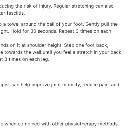
educing the risk of injury. Regular stretching can also
r fasciitis.
a towel around the ball of your foot. Gently pull the
ight. Hold for 30 seconds. Repeat 3 times on each
nds on it at shoulder height. Step one foot back,
e towards the wall until you feel a stretch in your back
at 3 times on each leg.
ist can help improve joint mobility, reduce pain, and
ve
when combined with other physiotherapy methods.