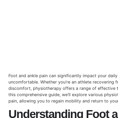
Foot and ankle pain can significantly impact your daily 
uncomfortable. Whether you’re an athlete recovering f
discomfort, physiotherapy offers a range of effective t
this comprehensive guide, we’ll explore various physi
pain, allowing you to regain mobility and return to your
Understanding Foot a