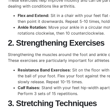
These exercises help improve mobility and can be partic
dealing with conditions like arthritis.
Flex and Extend:
Sit in a chair with your feet flat
then point it downwards. Repeat 5-10 times, hold
Ankle Rotation:
Move your ankle in a circular mot
rotations clockwise, then 10 counterclockwise.
2. Strengthening Exercises
Strengthening the muscles around the foot and ankle ca
These exercises are particularly important for athletes
Resistance Band Exercises:
Sit on the floor wit
the ball of your foot. Flex your foot against the 
slowly release. Repeat 10-15 times.
Calf Raises:
Stand with your feet hip-width apart
Perform 3 sets of 15 repetitions.
3. Stretching Techniques