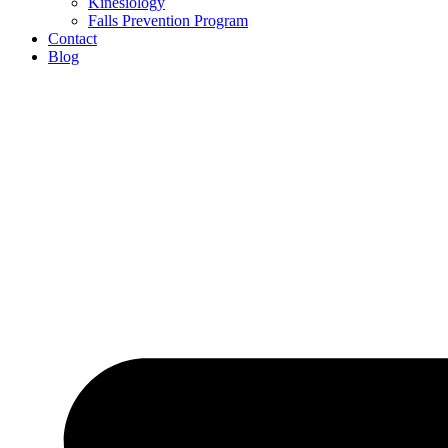
Kinesiology
Falls Prevention Program
Contact
Blog