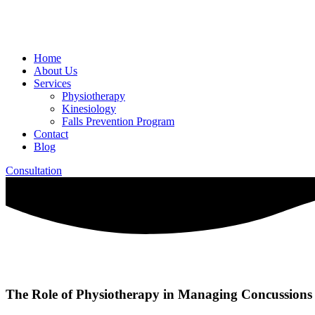
Home
About Us
Services
Physiotherapy
Kinesiology
Falls Prevention Program
Contact
Blog
Consultation
The Role of Physiotherapy in Managing Concussions 