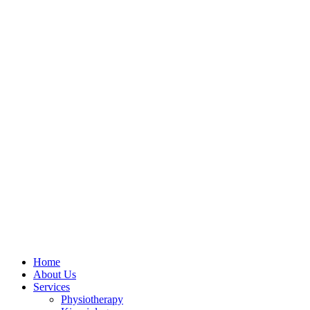
Skip
to
content
Home
About Us
Services
Physiotherapy