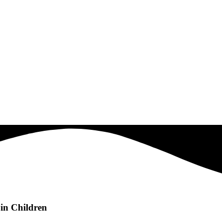
in Children