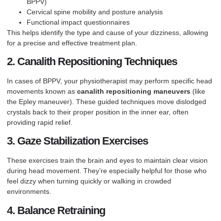
BPPV)
Cervical spine mobility and posture analysis
Functional impact questionnaires
This helps identify the type and cause of your dizziness, allowing
for a precise and effective treatment plan.
2. Canalith Repositioning Techniques
In cases of BPPV, your physiotherapist may perform specific head
movements known as
canalith repositioning maneuvers
(like
the Epley maneuver). These guided techniques move dislodged
crystals back to their proper position in the inner ear, often
providing rapid relief.
3. Gaze Stabilization Exercises
These exercises train the brain and eyes to maintain clear vision
during head movement. They’re especially helpful for those who
feel dizzy when turning quickly or walking in crowded
environments.
4. Balance Retraining