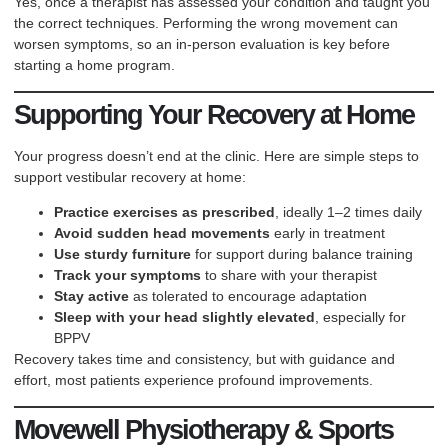
Yes, once a therapist has assessed your condition and taught you
the correct techniques. Performing the wrong movement can
worsen symptoms, so an in-person evaluation is key before
starting a home program.
Supporting Your Recovery at Home
Your progress doesn’t end at the clinic. Here are simple steps to
support vestibular recovery at home:
Practice exercises as prescribed
, ideally 1–2 times daily
Avoid sudden head movements
early in treatment
Use sturdy furniture
for support during balance training
Track your symptoms
to share with your therapist
Stay active
as tolerated to encourage adaptation
Sleep with your head slightly elevated
, especially for
BPPV
Recovery takes time and consistency, but with guidance and
effort, most patients experience profound improvements.
Movewell Physiotherapy & Sports