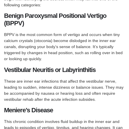
following categories:
Benign Paroxysmal Positional Vertigo
(BPPV)
BPPV is the most common form of vertigo and occurs when tiny
calcium crystals (otoconia) become dislodged in the inner ear
canals, disrupting your body’s sense of balance. It’s typically
triggered by changes in head position, such as rolling over in bed
or looking up quickly.
Vestibular Neuritis or Labyrinthitis
These are inner ear infections that affect the vestibular nerve,
leading to sudden, intense dizziness or balance issues. They may
be accompanied by nausea or hearing loss and often require
vestibular rehab after the acute infection subsides.
Meniere’s Disease
This chronic condition involves fluid buildup in the inner ear and
leads to episodes of vertigo, tinnitus, and hearing changes. It can