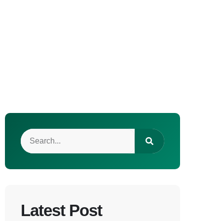
Latest Post