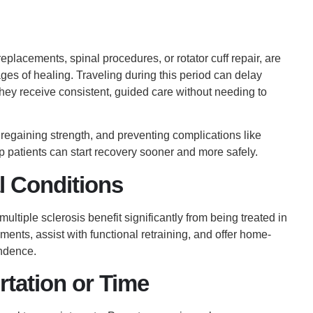
eplacements, spinal procedures, or rotator cuff repair, are
ages of healing. Traveling during this period can delay
hey receive consistent, guided care without needing to
, regaining strength, and preventing complications like
op patients can start recovery sooner and more safely.
l Conditions
ultiple sclerosis benefit significantly from being treated in
ents, assist with functional retraining, and offer home-
ndence.
rtation or Time