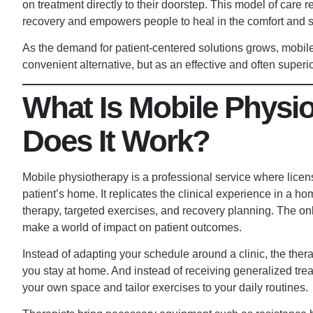
on treatment directly to their doorstep. This model of care r
recovery and empowers people to heal in the comfort and s
As the demand for patient-centered solutions grows, mobile
convenient alternative, but as an effective and often superio
What Is Mobile Physi
Does It Work?
Mobile physiotherapy is a professional service where licen
patient’s home. It replicates the clinical experience in a 
therapy, targeted exercises, and recovery planning. The onl
make a world of impact on patient outcomes.
Instead of adapting your schedule around a clinic, the thera
you stay at home. And instead of receiving generalized tr
your own space and tailor exercises to your daily routines.