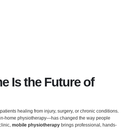
June 27, 2025
No Comments
 Is the Future of
tients healing from injury, surgery, or chronic conditions.
s in-home physiotherapy—has changed the way people
clinic,
mobile physiotherapy
brings professional, hands-