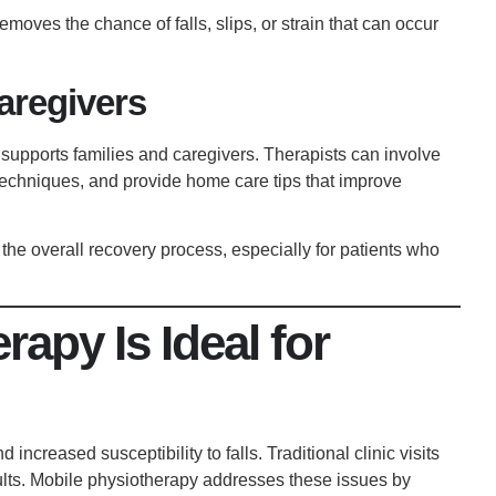
removes the chance of falls, slips, or strain that can occur
Caregivers
 supports families and caregivers. Therapists can involve
 techniques, and provide home care tips that improve
the overall recovery process, especially for patients who
apy Is Ideal for
increased susceptibility to falls. Traditional clinic visits
ults. Mobile physiotherapy addresses these issues by