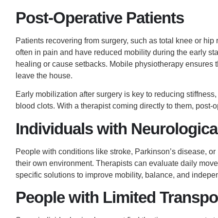
Post-Operative Patients
Patients recovering from surgery, such as total knee or hip r
often in pain and have reduced mobility during the early st
healing or cause setbacks. Mobile physiotherapy ensures t
leave the house.
Early mobilization after surgery is key to reducing stiffness
blood clots. With a therapist coming directly to them, post-
Individuals with Neurologica
People with conditions like stroke, Parkinson’s disease, or m
their own environment. Therapists can evaluate daily movem
specific
solutions to improve
mobility, balance, and indepe
People with Limited Transpo