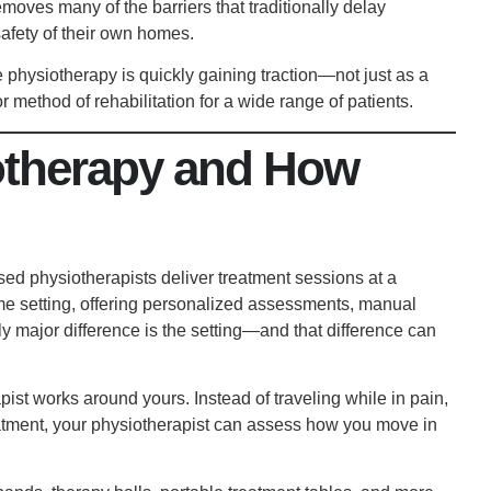
emoves many of the barriers that traditionally delay
afety of their own homes.
 physiotherapy is quickly gaining traction—not just as a
r method of rehabilitation for a wide range of patients.
otherapy and How
sed physiotherapists deliver treatment sessions at a
home setting, offering personalized assessments, manual
y major difference is the setting—and that difference can
pist works around yours. Instead of traveling while in pain,
eatment, your physiotherapist can assess how you move in