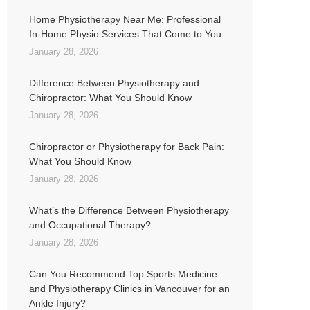
Home Physiotherapy Near Me: Professional
In-Home Physio Services That Come to You
January 28, 2026
Difference Between Physiotherapy and
Chiropractor: What You Should Know
January 28, 2026
Chiropractor or Physiotherapy for Back Pain:
What You Should Know
January 28, 2026
What’s the Difference Between Physiotherapy
and Occupational Therapy?
January 28, 2026
Can You Recommend Top Sports Medicine
and Physiotherapy Clinics in Vancouver for an
Ankle Injury?