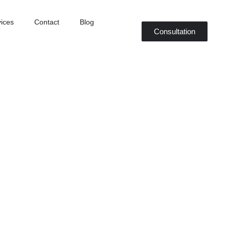
ices
Contact
Blog
Consultation