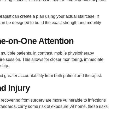
erapist can create a plan using your actual staircase. If
an be designed to build the exact strength and mobility
e-on-One Attention
n multiple patients. In contrast, mobile physiotherapy
ire session. This allows for closer monitoring, immediate
ship.
 greater accountability from both patient and therapist.
d Injury
recovering from surgery are more vulnerable to infections
standards, carry some risk of exposure. At home, these risks