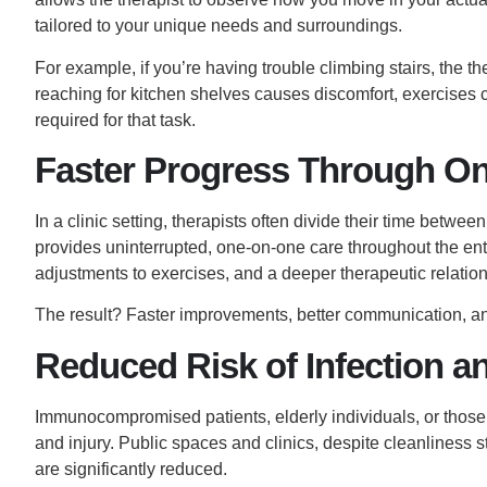
tailored to your unique needs and surroundings.
For example, if you’re having trouble climbing stairs, the th
reaching for kitchen shelves causes discomfort, exercises c
required for that task.
Faster Progress Through On
In a clinic setting, therapists often divide their time betwee
provides uninterrupted, one-on-one care throughout the ent
adjustments to exercises, and a deeper therapeutic relation
The result? Faster improvements, better communication, and
Reduced Risk of Infection an
Immunocompromised patients, elderly individuals, or those 
and injury. Public spaces and clinics, despite cleanliness 
are significantly reduced.