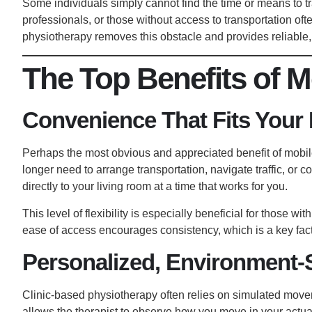
Some individuals simply cannot find the time or means to t
professionals, or those without access to transportation oft
physiotherapy removes this obstacle and provides reliable
The Top Benefits of M
Convenience That Fits Your 
Perhaps the most obvious and appreciated benefit of mobil
longer need to arrange transportation, navigate traffic, or 
directly to your living room at a time that works for you.
This level of flexibility is especially beneficial for those w
ease of access encourages consistency, which is a key facto
Personalized, Environment-S
Clinic-based physiotherapy often relies on simulated mov
allows the therapist to observe how you move in your actual