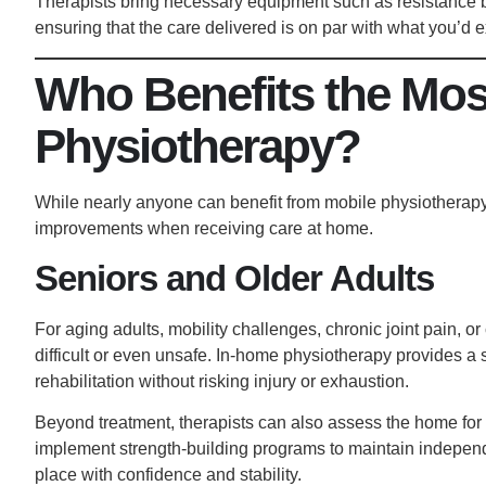
Therapists bring necessary equipment such as resistance ba
ensuring that the care delivered is on par with what you’d ex
Who Benefits the Mos
Physiotherapy?
While nearly anyone can benefit from mobile physiotherapy,
improvements when receiving care at home.
Seniors and Older Adults
For aging adults, mobility challenges, chronic joint pain, or
difficult or even unsafe. In-home physiotherapy provides a s
rehabilitation without risking injury
or exhaustion.
Beyond treatment, therapists can also assess the home for 
implement strength-building programs to maintain independ
place with confidence and stability.