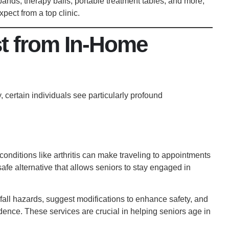
nds, therapy balls, portable treatment tables, and more,
pect from a top clinic.
t from In-Home
 certain individuals see particularly profound
 conditions like arthritis can make traveling to appointments
afe alternative that allows seniors to
stay engaged in
fall hazards, suggest modifications to enhance safety, and
ence. These services are crucial in helping seniors age in