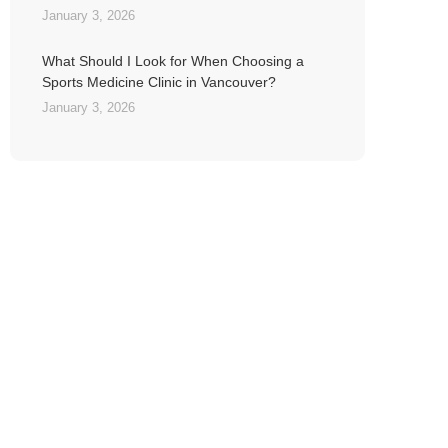
January 3, 2026
What Should I Look for When Choosing a
Sports Medicine Clinic in Vancouver?
January 3, 2026