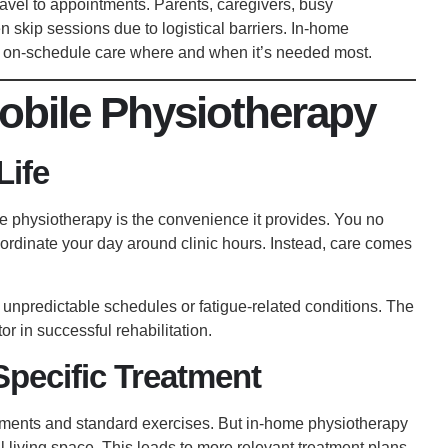
ravel to appointments. Parents, caregivers, busy
en skip sessions due to logistical barriers. In-home
, on-schedule care where and when it’s needed most.
obile Physiotherapy
Life
e physiotherapy is the convenience it provides. You no
coordinate your day around clinic hours. Instead, care comes
ith unpredictable schedules or fatigue-related conditions. The
r in successful rehabilitation.
pecific Treatment
ements and standard exercises. But in-home physiotherapy
 living space. This leads to more relevant treatment plans