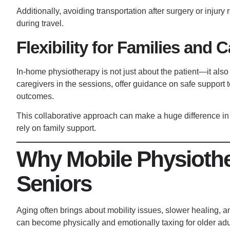
Additionally, avoiding transportation after surgery or injury 
during travel.
Flexibility for Families and 
In-home physiotherapy is not just about the patient—it also
caregivers in the sessions, offer guidance on safe support
outcomes.
This collaborative approach can make a huge difference in 
rely on family support.
Why Mobile Physiother
Seniors
Aging often brings about mobility issues, slower healing, and 
can become physically and emotionally taxing for older ad