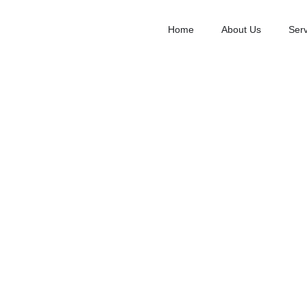
Home
About Us
Serv