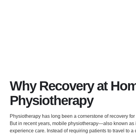
Why Recovery at Home
Physiotherapy
Physiotherapy has long been a cornerstone of recovery for pa
But in recent years, mobile physiotherapy—also known a
experience care. Instead of requiring patients to travel to a 